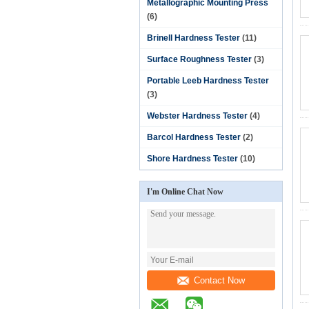
Metallographic Mounting Press
(6)
Brinell Hardness Tester
(11)
Surface Roughness Tester
(3)
Portable Leeb Hardness Tester
(3)
Webster Hardness Tester
(4)
Barcol Hardness Tester
(2)
Shore Hardness Tester
(10)
I'm Online Chat Now
Contact Now