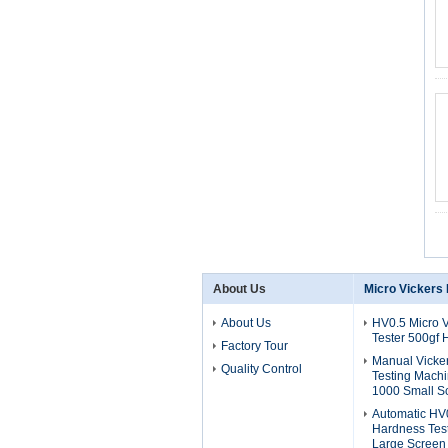
About Us
Micro Vickers
About Us
HV0.5 Micro 
Tester 500gf
Factory Tour
Manual Vicke
Quality Control
Testing Mach
1000 Small S
Automatic HV0
Hardness Tes
Large Screen