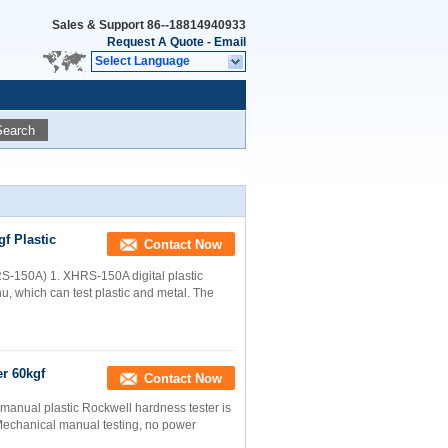
Sales & Support
86--18814940933
Request A Quote
-
Email
Select Language
Search
f Plastic
Contact Now
HRS-150A) 1. XHRS-150A digital plastic
u, which can test plastic and metal. The
r 60kgf
Contact Now
manual plastic Rockwell hardness tester is
 Mechanical manual testing, no power