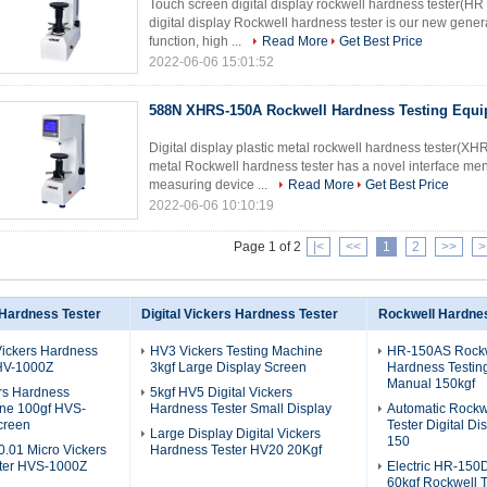
Touch screen digital display rockwell hardness tester(
digital display Rockwell hardness tester is our new genera
function, high ...
Read More
Get Best Price
2022-06-06 15:01:52
588N XHRS-150A Rockwell Hardness Testing Equ
Digital display plastic metal rockwell hardness tester(X
metal Rockwell hardness tester has a novel interface men
measuring device ...
Read More
Get Best Price
2022-06-06 10:10:19
Page 1 of 2
|<
<<
1
2
>>
>
 Hardness Tester
Digital Vickers Hardness Tester
Rockwell Hardnes
Vickers Hardness
HV3 Vickers Testing Machine
HR-150AS Rock
 HV-1000Z
3kgf Large Display Screen
Hardness Testin
Manual 150kgf
rs Hardness
5kgf HV5 Digital Vickers
ine 100gf HVS-
Hardness Tester Small Display
Automatic Rockw
creen
Tester Digital D
Large Display Digital Vickers
150
.01 Micro Vickers
Hardness Tester HV20 20Kgf
ter HVS-1000Z
Electric HR-15
60kgf Rockwell T