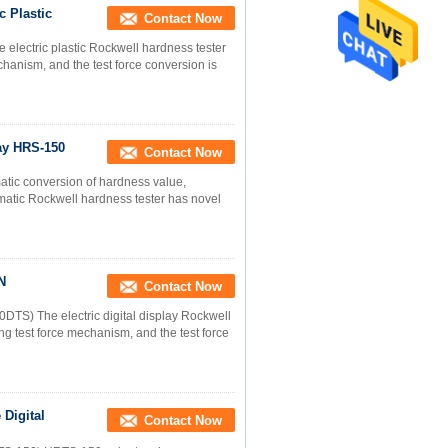
c Plastic
Contact Now
 electric plastic Rockwell hardness tester
hanism, and the test force conversion is
lay HRS-150
Contact Now
matic conversion of hardness value,
matic Rockwell hardness tester has novel
N
Contact Now
0DTS) The electric digital display Rockwell
g test force mechanism, and the test force
Digital
Contact Now