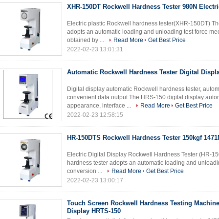
XHR-150DT Rockwell Hardness Tester 980N Electri
Electric plastic Rockwell hardness tester(XHR-150DT) The
adopts an automatic loading and unloading test force mec
obtained by ...
Read More
Get Best Price
2022-02-23 13:01:31
Automatic Rockwell Hardness Tester Digital Disp
Digital display automatic Rockwell hardness tester, auto
convenient data output The HRS-150 digital display auto
appearance, interface ...
Read More
Get Best Price
2022-02-23 12:58:15
HR-150DTS Rockwell Hardness Tester 150kgf 1471
Electric Digital Display Rockwell Hardness Tester (HR-15
hardness tester adopts an automatic loading and unloadin
conversion ...
Read More
Get Best Price
2022-02-23 13:00:17
Touch Screen Rockwell Hardness Testing Machine 
Display HRTS-150