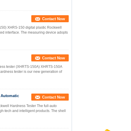
Contact Now
150) XHRS-150 digital plastic Rockwell
ed interface. The measuring device adopts
Contact Now
rdness tester (XHRTS-150A) XHRTS-150A
hardness tester is our new generation of
 Automatic
Contact Now
ckwell Hardness Tester The full-auto
h-tech and intelligent products. The shell