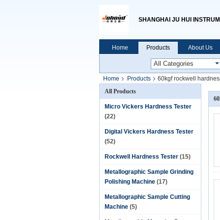
SHANGHAI JU HUI INSTRUM
Home
Products
About Us
Home
Products
60kgf rockwell hardness
All Products
60
Micro Vickers Hardness Tester
(22)
Digital Vickers Hardness Tester
(52)
Rockwell Hardness Tester
(15)
Metallographic Sample Grinding
Polishing Machine
(17)
Metallographic Sample Cutting
Machine
(5)