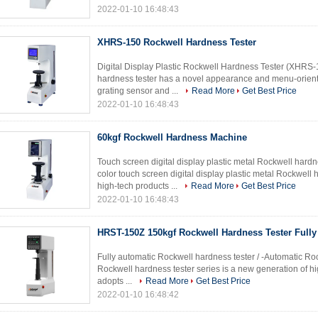
2022-01-10 16:48:43
XHRS-150 Rockwell Hardness Tester
Digital Display Plastic Rockwell Hardness Tester (XHRS-
hardness tester has a novel appearance and menu-orient
grating sensor and ...
Read More
Get Best Price
2022-01-10 16:48:43
60kgf Rockwell Hardness Machine
Touch screen digital display plastic metal Rockwell ha
color touch screen digital display plastic metal Rockwell 
high-tech products ...
Read More
Get Best Price
2022-01-10 16:48:43
HRST-150Z 150kgf Rockwell Hardness Tester Fully
Fully automatic Rockwell hardness tester / -Automatic Ro
Rockwell hardness tester series is a new generation of hig
adopts ...
Read More
Get Best Price
2022-01-10 16:48:42