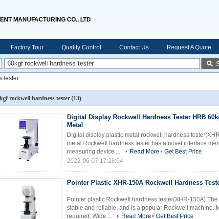
ENT MANUFACTURING CO., LTD
Factory Tour
Quality Control
Contact Us
Request A Quote
 tester
kgf rockwell hardness tester
(13)
Digital Display Rockwell Hardness Tester HRB 60kg
Metal
Digital display plastic metal rockwell hardness tester(X
metal Rockwell hardness tester has a novel interface men
measuring device ...
Read More
Get Best Price
2022-06-07 17:28:04
Pointer Plastic XHR-150A Rockwell Hardness Teste
Pointer plastic Rockwell hardness tester(XHR-150A) The 
stable and reliable, and is a popular Rockwell machine.
required; Wide ...
Read More
Get Best Price