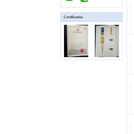
Certification