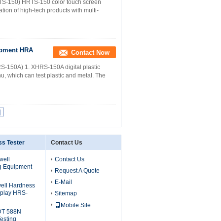
HRTS-150) HRTS-150 color touch screen
tion of high-tech products with multi-
ipment HRA
Contact Now
HRS-150A) 1. XHRS-150A digital plastic
u, which can test plastic and metal. The
|
s Tester
Contact Us
well
Contact Us
g Equipment
Request A Quote
E-Mail
ell Hardness
isplay HRS-
Sitemap
Mobile Site
0DT 588N
esting