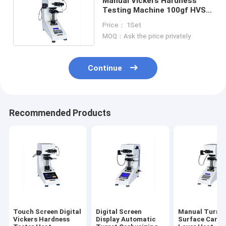
Manual Vickers Hardness
Testing Machine 100gf HVS-
1000 Small Screen
Price： 1Set
MOQ：Ask the price privately
Continue
Recommended Products
Touch Screen Digital
Digital Screen
Manual Turret
Vickers Hardness
Display Automatic
Surface Carbu