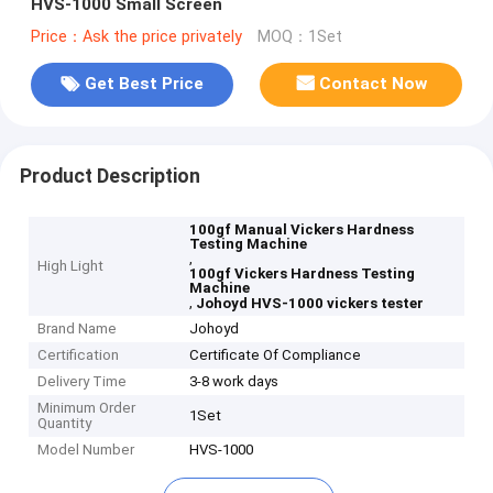
HVS-1000 Small Screen
Price：Ask the price privately
MOQ：1Set
Get Best Price
Contact Now
Product Description
100gf Manual Vickers Hardness
Testing Machine
,
High Light
100gf Vickers Hardness Testing
Machine
,
Johoyd HVS-1000 vickers tester
Brand Name
Johoyd
Certification
Certificate Of Compliance
Delivery Time
3-8 work days
Minimum Order
1Set
Quantity
Model Number
HVS-1000