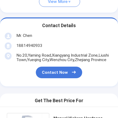
View More
Contact Details
Mr. Chen
18814940933
No.20,Yaming Road,Xiangyang Industrial Zone,Liushi
Town,Yueqing City,Wenzhou City,Zhejiang Province
Contact Now
Get The Best Price For