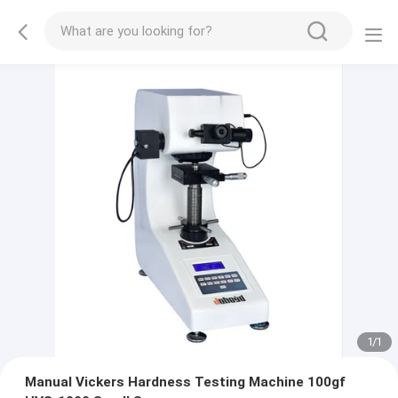
1
/
1
Manual Vickers Hardness Testing Machine 100gf