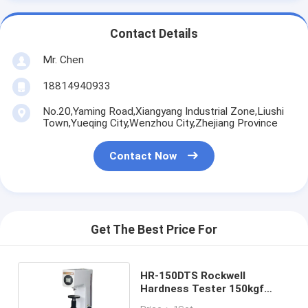
Contact Details
Mr. Chen
18814940933
No.20,Yaming Road,Xiangyang Industrial Zone,Liushi
Town,Yueqing City,Wenzhou City,Zhejiang Province
Contact Now
Get The Best Price For
HR-150DTS Rockwell
Hardness Tester 150kgf
1471N