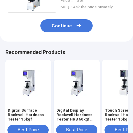
Price： 1Set
MOQ：Ask the price privately
Continue
Recommended Products
Digital Surface
Digital Display
Touch Screen
Rockwell Hardness
Rockwell Hardness
Rockwell Hard
Tester 15kgf
Tester HRB 60kgf
Tester 15kgf D
Plastic Metal
Display Surfa
Best Price
Best Price
Best Pri