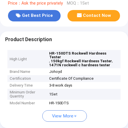
Price：Ask the price privately
MOQ：1Set
Get Best Price
Contact Now
Product Description
HR-150DTS Rockwell Hardness
Tester
High Light
,
,
150kgf Rockwell Hardness Tester
1471N rockwell c hardness tester
Brand Name
Johoyd
Certification
Certificate Of Compliance
Delivery Time
3-8 work days
Minimum Order
1Set
Quantity
Model Number
HR-150DTS
View More