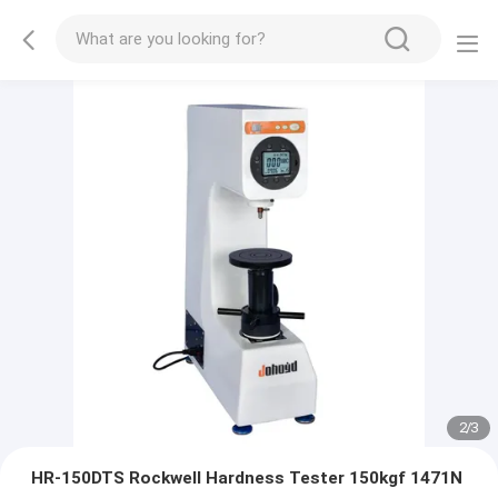
2
/
3
HR-150DTS Rockwell Hardness Tester 150kgf 1471N