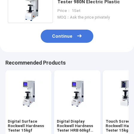
Tester 980N Electric Plastic
Price： 1Set
MOQ：Ask the price privately
Continue
Recommended Products
Digital Surface
Digital Display
Touch Screen
Rockwell Hardness
Rockwell Hardness
Rockwell Hard
Tester 15kgf
Tester HRB 60kgf
Tester 15kgf D