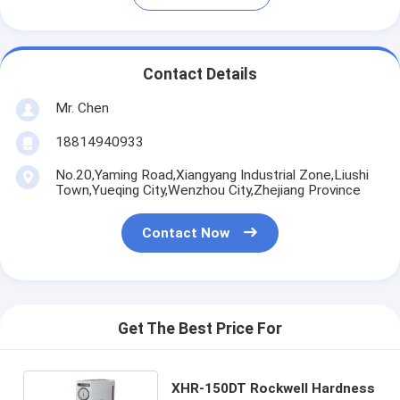
Contact Details
Mr. Chen
18814940933
No.20,Yaming Road,Xiangyang Industrial Zone,Liushi
Town,Yueqing City,Wenzhou City,Zhejiang Province
Contact Now
Get The Best Price For
XHR-150DT Rockwell Hardness