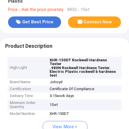
Plastic
Price：Ask the price privately
MOQ：1Set
Get Best Price
Contact Now
Product Description
XHR-150DT Rockwell Hardness
Tester
High Light
,
,
980N Rockwell Hardness Tester
Electric Plastic rockwell b hardness
test
Brand Name
Johoyd
Certification
Certificate Of Compliance
Delivery Time
3-15work days
Minimum Order
1Set
Quantity
Model Number
XHR-150DT
View More