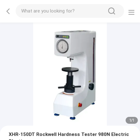
1
/
1
XHR-150DT Rockwell Hardness Tester 980N Electric