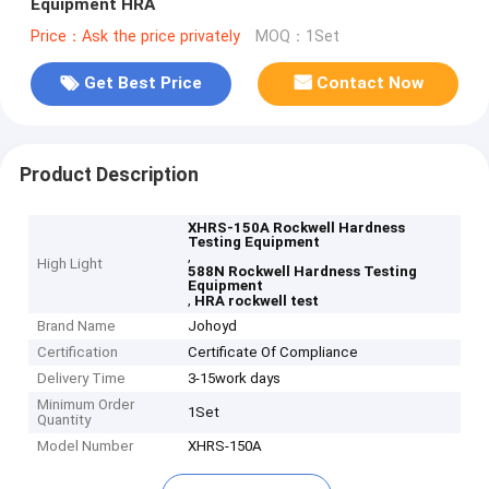
Equipment HRA
Price：Ask the price privately
MOQ：1Set
Get Best Price
Contact Now
Product Description
XHRS-150A Rockwell Hardness
Testing Equipment
,
High Light
588N Rockwell Hardness Testing
Equipment
,
HRA rockwell test
Brand Name
Johoyd
Certification
Certificate Of Compliance
Delivery Time
3-15work days
Minimum Order
1Set
Quantity
Model Number
XHRS-150A