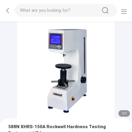
1
/
1
588N XHRS-150A Rockwell Hardness Testing