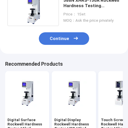
588N XHRS-150A Rockwell
Hardness Testing
Equipment HRA
Price： 1Set
MOQ：Ask the price privately
Continue
Recommended Products
Digital Surface
Digital Display
Touch Screen
Rockwell Hardness
Rockwell Hardness
Rockwell Hard