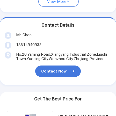
View More
Contact Details
Mr. Chen
18814940933
No.20,Yaming Road,Xiangyang Industrial Zone,Liushi
Town,Yueqing City,Wenzhou City,Zhejiang Province
Contact Now
Get The Best Price For