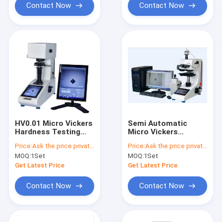
Contact Now
Contact Now
HV0.01 Micro Vickers
Semi Automatic
Hardness Testing
Micro Vickers
Machine
Hardness Tester
Price:
Ask the price privately
Price:
Ask the price privately
HV0.01 10gf
MOQ:
1Set
MOQ:
1Set
Get Latest Price
Get Latest Price
Contact Now
Contact Now