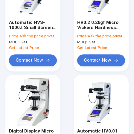
Contact Us
Automatic HVS-
HV0.2 0.2kgf Micro
1000Z Small Screen
Vickers Hardness
Micro Vickers Hardness Tester
Microhardness Test
Tester 220V
Price:
Ask the price privately
Price:
Ask the price privately
0.5kgf
MOQ:
1Set
MOQ:
1Set
Digital Vickers Hardness Tester
Get Latest Price
Get Latest Price
Rockwell Hardness Tester
Contact Now
Contact Now
Metallographic Sample Grinding Polishing Machine
Metallographic Sample Cutting Machine
Metallographic Mounting Press
Brinell Hardness Tester
Surface Roughness Tester
Digital Display Micro
Automatic HV0.01