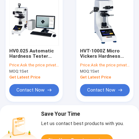
HV0.025 Automatic
HVT-1000Z Micro
Hardness Tester
Vickers Hardness
220V 7 Inch LCD
Tester HV0.05 0.1kgf
Price:
Ask the price privately
Price:
Ask the price privately
Touch Screen
MOQ:
1Set
MOQ:
1Set
Get Latest Price
Get Latest Price
Contact Now
Contact Now
Save Your Time
Let us contact best products with you.