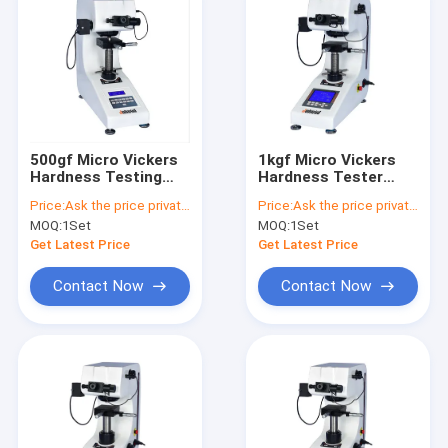
500gf Micro Vickers
1kgf Micro Vickers
Hardness Testing
Hardness Tester
Machine HV0.3
HVS-1000 Large
Price:
Ask the price privately
Price:
Ask the price privately
Manual Turret
Screen HV1
MOQ:
1Set
MOQ:
1Set
Get Latest Price
Get Latest Price
Contact Now
Contact Now
Home
Products
About Us