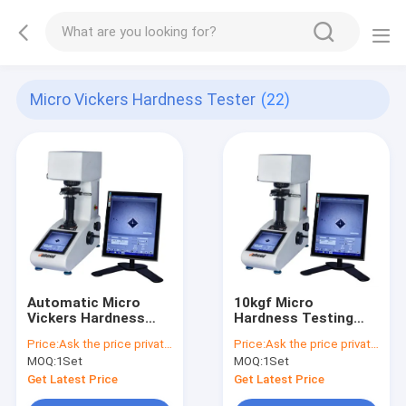
Micro Vickers Hardness Tester
(22)
Automatic Micro
10kgf Micro
Vickers Hardness
Hardness Testing
Tester
Machine
Price:
Ask the price privately
Price:
Ask the price privately
MOQ:
1Set
MOQ:
1Set
Get Latest Price
Get Latest Price