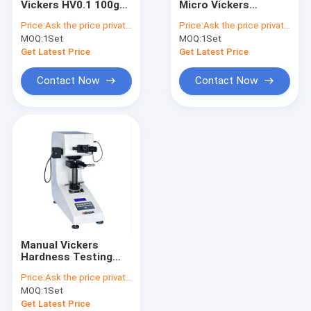
Vickers HV0.1 100gf
Micro Vickers
Portable Leeb Hardness Tester
Automatic Small
Hardness Tester
Price:
Ask the price privately
Price:
Ask the price privately
Screen
HVS-1000Z Large
MOQ:
Webster Hardness Tester
1Set
MOQ:
1Set
Screen
Get Latest Price
Get Latest Price
Barcol Hardness Tester
Contact Now
Contact Now
Shore Hardness Tester
Manual Vickers
Hardness Testing
Machine 100gf HVS-
Price:
Ask the price privately
1000 Small Screen
MOQ:
1Set
Get Latest Price