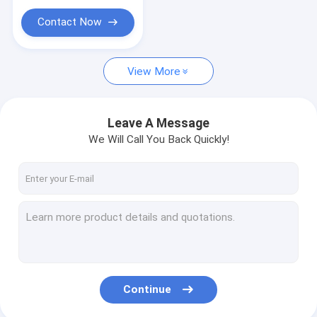
Contact Now
View More
Leave A Message
We Will Call You Back Quickly!
Continue