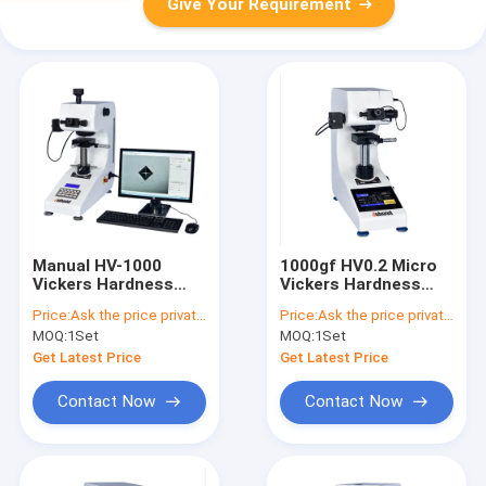
Give Your Requirement
Manual HV-1000
1000gf HV0.2 Micro
Vickers Hardness
Vickers Hardness
Testing Machine
Tester Touch Screen
Price:
Ask the price privately
Price:
Ask the price privately
HV0.2
MOQ:
1Set
MOQ:
1Set
Get Latest Price
Get Latest Price
Contact Now
Contact Now