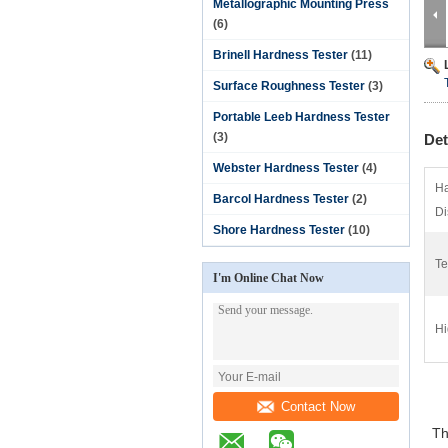
Metallographic Mounting Press
(6)
Brinell Hardness Tester
(11)
Surface Roughness Tester
(3)
Portable Leeb Hardness Tester
(3)
Det
Webster Hardness Tester
(4)
Ha
Barcol Hardness Tester
(2)
Di
Shore Hardness Tester
(10)
Te
I'm Online Chat Now
Hi
Contact Now
The