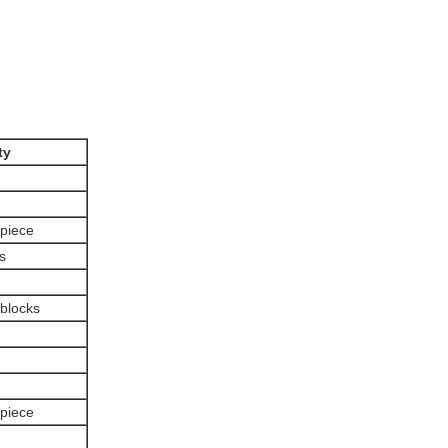
ty
 piece
s
 blocks
 piece