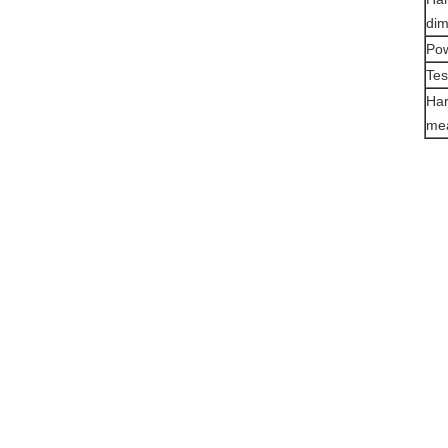
di
Pow
Tes
Har
mea