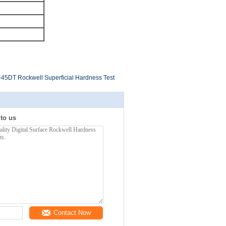
5DT Rockwell Superficial Hardness Test
 to us
Contact Now