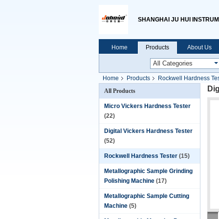
SHANGHAI JU HUI INSTRUM
Home
Products
About Us
Home
Products
Rockwell Hardness Tes
Di
All Products
Micro Vickers Hardness Tester
(22)
Digital Vickers Hardness Tester
(52)
Rockwell Hardness Tester
(15)
Metallographic Sample Grinding
Polishing Machine
(17)
Metallographic Sample Cutting
Machine
(5)