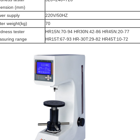
mension (mm)
er supply
220V/50HZ
ter weight(kg)
70
dness tester
HR15N:70-94 HR30N:42-86 HR45N:20-77
suring range
HR15T:67-93 HR-30T:29-82 HR45T:10-72