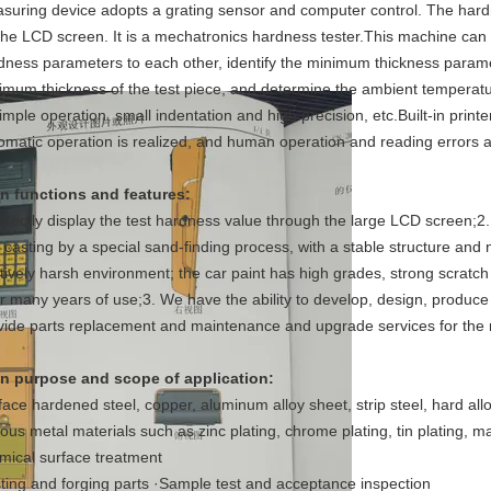
suring device adopts a grating sensor and computer control. The hardne
the LCD screen. It is a mechatronics hardness tester.This machine can 
dness parameters to each other, identify the minimum thickness paramete
imum thickness of the test piece, and determine the ambient temperature 
imple operation, small indentation and high precision, etc.Built-in printer
omatic operation is realized, and human operation and reading errors a
n functions and features:
Directly display the test hardness value through the large LCD screen;2
 casting by a special sand-finding process, with a stable structure and
atively harsh environment; the car paint has high grades, strong scratch r
er many years of use;3. We have the ability to develop, design, produc
vide parts replacement and maintenance and upgrade services for the m
n purpose and scope of application:
face hardened steel, copper, aluminum alloy sheet, strip steel, hard allo
ious metal materials such as zinc plating, chrome plating, tin plating, m
mical surface treatment
ting and forging parts ·Sample test and acceptance inspection