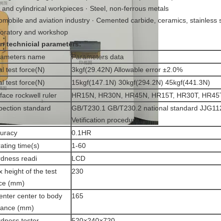
t and cylindrical workpieces · Steel, non-ferrous metals
omobile and aviation industry · Cemented carbide, ceramics, stainless 
oratory and workshop
in technicial parameters
:
rameters name
Parameters data
ial test force(N)
3kgf(29.42N) Allowable error ±2.0%
al test force(N)
15kgf(147.1N) 30kgf(294.2N) 45kgf(441.3N)
face rockwell ruler
HR15N, HR30N, HR45N, HR15T, HR30T, HR45
pection standard
GB/T230.1 GB/T230.2 national standard JJG11
Vetification procedure
uracy
0.1HR
ating time(s)
1-60
dness readi
LCD
 height of the test
230
ce (mm)
enter center to body
165
tance (mm)
dness tester
520×240×720