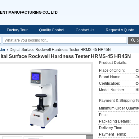
ENT MANUFACTURING CO., LTD
Factory Tour
Quality Control
Contact Us
Request A Quote
ter
Digital Surface Rockwell Hardness Tester HRMS-45 HR45N
gital Surface Rockwell Hardness Tester HRMS-45 HR45N
Product Details:
Place of Origin:
C
Brand Name:
J
Certification:
C
Model Number:
H
Payment & Shipping T
Minimum Order Quantit
Price:
Packaging Details:
Delivery Time:
Payment Terms: