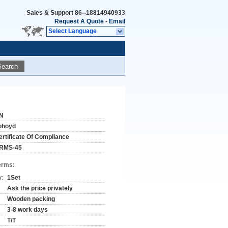
Sales & Support
86--18814940933
Request A Quote
-
Email
Select Language
Search
N
ohoyd
ertificate Of Compliance
RMS-45
erms:
y:
1Set
Ask the price privately
Wooden packing
3-8 work days
T/T