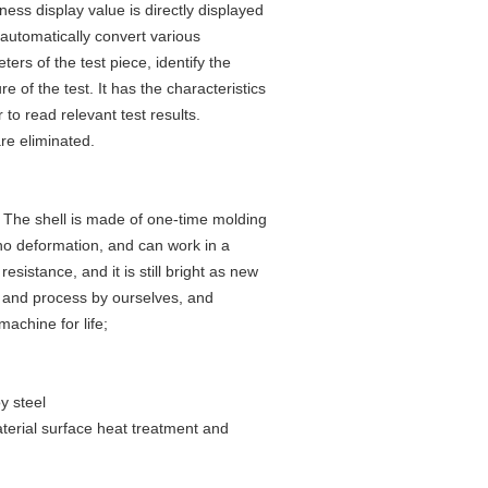
ss display value is directly displayed
automatically convert various
rs of the test piece, identify the
of the test. It has the characteristics
 to read relevant test results.
re eliminated.
. The shell is made of one-time molding
 no deformation, and can work in a
esistance, and it is still bright as new
e and process by ourselves, and
achine for life;
y steel
aterial surface heat treatment and