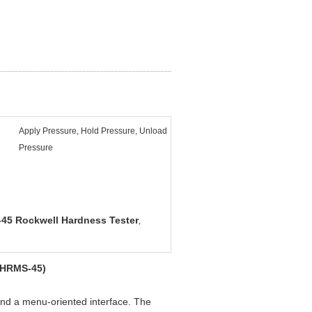
Apply Pressure, Hold Pressure, Unload
Pressure
45 Rockwell Hardness Tester
,
 (HRMS-45)
nd a menu-oriented interface. The