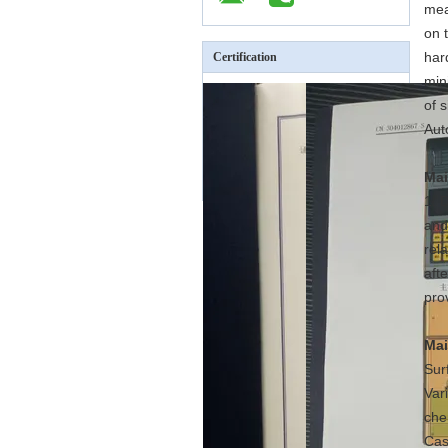
mea
on 
har
Certification
min
of s
Aut
Mai
1. 
and
rel
aft
pro
Mai
Sur
Var
che
Cas