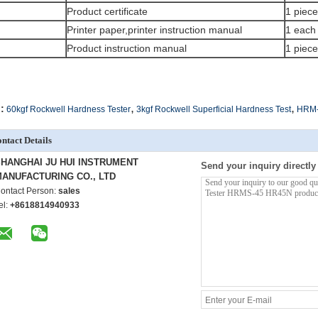
Product certificate
1 piece
Printer paper,printer instruction manual
1 each
Product instruction manual
1 piece
,
,
:
60kgf Rockwell Hardness Tester
3kgf Rockwell Superficial Hardness Test
HRM-4
ntact Details
HANGHAI JU HUI INSTRUMENT
Send your inquiry directly
ANUFACTURING CO., LTD
ontact Person:
sales
el:
+8618814940933