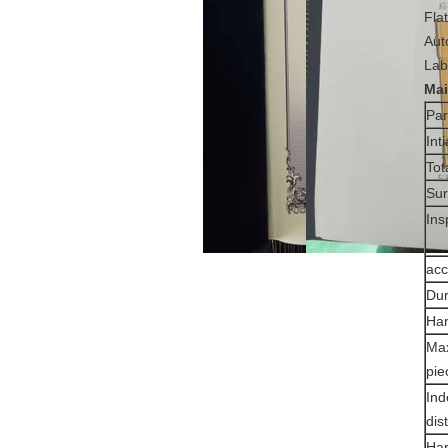
Fla
Aut
Lab
M
a
Pa
Int
Tot
Sur
Ins
acc
Dur
Har
Max
pie
Ind
dis
Har