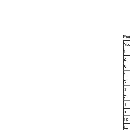
Pac
N
o
1
2
3
4
5
6
7
8
9
10
11