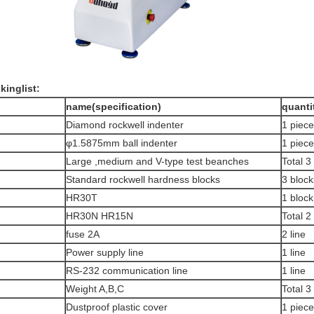
kinglist
:
.
n
ame
(
specification
)
q
uanti
Diamond rockwell indenter
1 piece
φ1.5875mm ball indenter
1 piece
Large ,medium and V-type test beanches
Total 3
Standard rockwell hardness blocks
3 block
HR30T
1 block
HR30N HR15N
Total 2
fuse 2A
2 line
Power supply line
1 line
RS-232 communication line
1 line
Weight A,B,C
Total 3
Dustproof plastic cover
1 piece