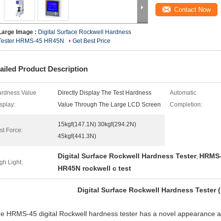
Contact Now
Large Image :
Digital Surface Rockwell Hardness
Tester HRMS-45 HR45N
Get Best Price
ailed Product Description
rdness Value
Directly Display The Test Hardness
Automatic
splay:
Value Through The Large LCD Screen
Completion:
15kgf(147.1N) 30kgf(294.2N)
st Force:
45kgf(441.3N)
Digital Surface Rockwell Hardness Tester
HRMS-
,
gh Light:
HR45N rockwell c test
Digital Surface Rockwell Hardness Tester
 HRMS-45 digital Rockwell hardness tester has a novel appearance a