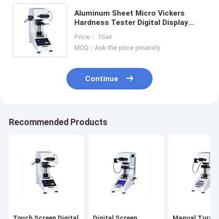
Aluminum Sheet Micro Vickers
Hardness Tester Digital Display
Automatic Turret Metal
Price： 1Set
MOQ：Ask the price privately
Continue
Recommended Products
Touch Screen Digital
Digital Screen
Manual Turret