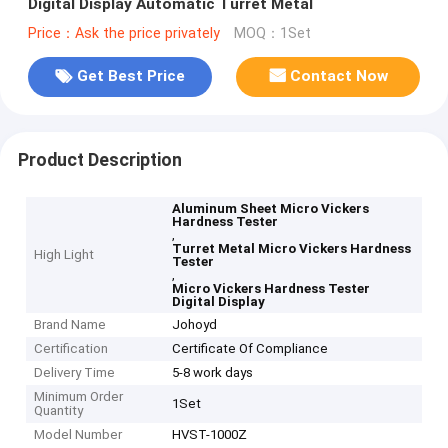
Digital Display Automatic Turret Metal
Price：Ask the price privately
MOQ：1Set
Get Best Price
Contact Now
Product Description
Aluminum Sheet Micro Vickers
Hardness Tester
,
Turret Metal Micro Vickers Hardness
High Light
Tester
,
Micro Vickers Hardness Tester
Digital Display
Brand Name
Johoyd
Certification
Certificate Of Compliance
Delivery Time
5-8 work days
Minimum Order
1Set
Quantity
Model Number
HVST-1000Z