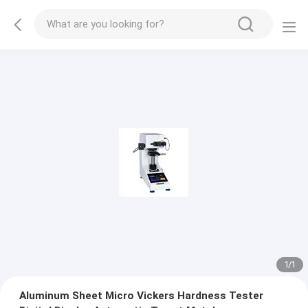
1
/
1
Aluminum Sheet Micro Vickers Hardness Tester