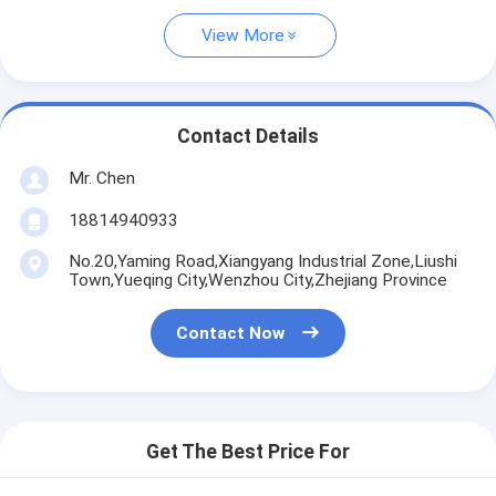
View More
Contact Details
Mr. Chen
18814940933
No.20,Yaming Road,Xiangyang Industrial Zone,Liushi
Town,Yueqing City,Wenzhou City,Zhejiang Province
Contact Now
Get The Best Price For