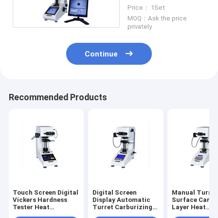
Machine
Price： 1Set
MOQ：Ask the price
privately
Continue
Recommended Products
Touch Screen Digital
Digital Screen
Manual Turret
Vickers Hardness
Display Automatic
Surface Carbu
Tester Heat
Turret Carburizing
Layer Heat
Treatment
Heat Treatment
Treatment Sli