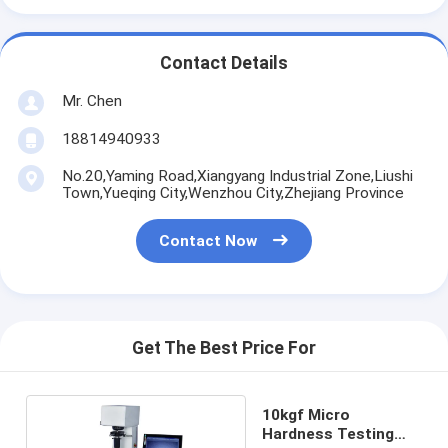
Contact Details
Mr. Chen
18814940933
No.20,Yaming Road,Xiangyang Industrial Zone,Liushi
Town,Yueqing City,Wenzhou City,Zhejiang Province
Contact Now
Get The Best Price For
10kgf Micro
Hardness Testing