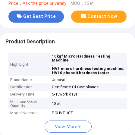
Price：Ask the price privately
MOQ：1Set
Get Best Price
Contact Now
Product Description
10kgf Micro Hardness Testing
Machine
,
High Light
,
HV1 micro hardness testing machine
HV10 phase ii hardness tester
Brand Name
Johoyd
Certification
Certificate Of Compliance
Delivery Time
5-15work days
Minimum Order
1Set
Quantity
Model Number
PCHVT-10Z
View More