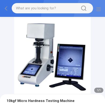
1
/
1
10kgf Micro Hardness Testing Machine