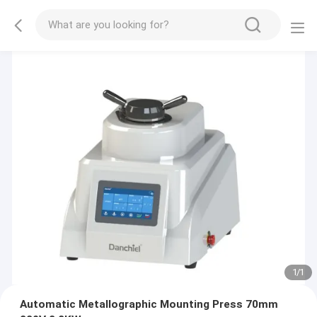
1
/
1
Automatic Metallographic Mounting Press 70mm