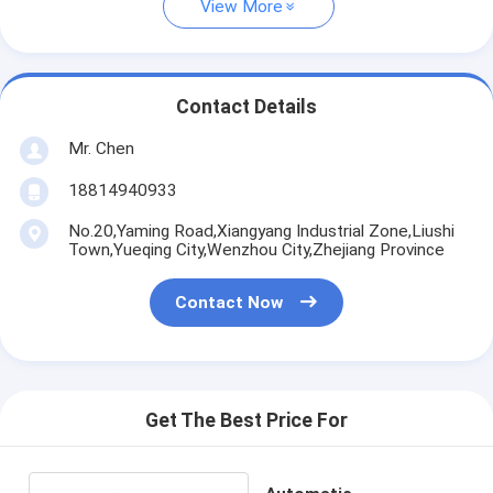
View More
Contact Details
Mr. Chen
18814940933
No.20,Yaming Road,Xiangyang Industrial Zone,Liushi
Town,Yueqing City,Wenzhou City,Zhejiang Province
Contact Now
Get The Best Price For