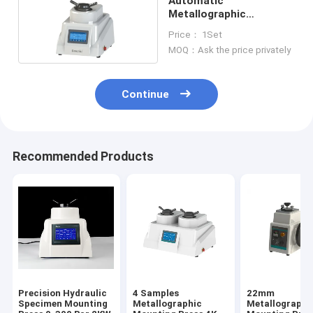
Automatic
Metallographic
Mounting Press 70mm
Price： 1Set
220V 2.2KW
MOQ：Ask the price privately
Continue
Recommended Products
Precision Hydraulic
4 Samples
22mm
Specimen Mounting
Metallographic
Metallographi