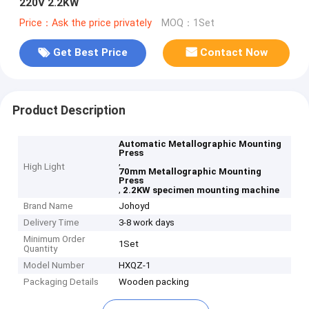
220V 2.2KW
Price：Ask the price privately
MOQ：1Set
Get Best Price
Contact Now
Product Description
Automatic Metallographic Mounting
Press
,
High Light
70mm Metallographic Mounting
Press
,
2.2KW specimen mounting machine
Brand Name
Johoyd
Delivery Time
3-8 work days
Minimum Order
1Set
Quantity
Model Number
HXQZ-1
Packaging Details
Wooden packing