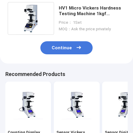
HV1 Micro Vickers Hardness
Testing Machine 1kgf
Automatic Rotation
Price： 1Set
MOQ：Ask the price privately
Continue
Recommended Products
Counting Display
Sensor Vickers
Sensor Digital