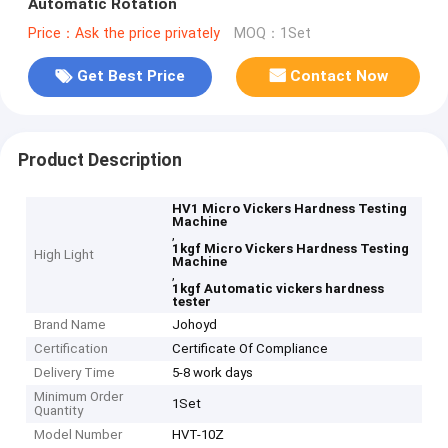
Automatic Rotation
Price：Ask the price privately
MOQ：1Set
Get Best Price
Contact Now
Product Description
HV1 Micro Vickers Hardness Testing
Machine
,
1kgf Micro Vickers Hardness Testing
High Light
Machine
,
1kgf Automatic vickers hardness
tester
Brand Name
Johoyd
Certification
Certificate Of Compliance
Delivery Time
5-8 work days
Minimum Order
1Set
Quantity
Model Number
HVT-10Z