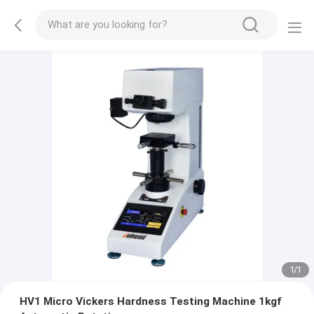
1
/
1
HV1 Micro Vickers Hardness Testing Machine 1kgf