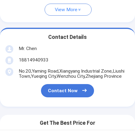
View More
Contact Details
Mr. Chen
18814940933
No.20,Yaming Road,Xiangyang Industrial Zone,Liushi
Town,Yueqing City,Wenzhou City,Zhejiang Province
Contact Now
Get The Best Price For