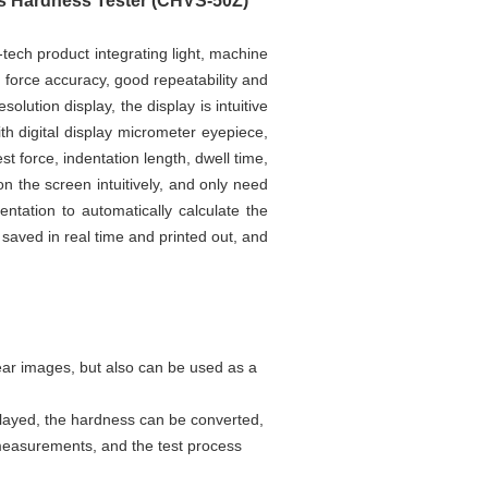
rs Hardness Tester (CHVS-50Z)
-tech product integrating light, machine
st force accuracy, good repeatability and
olution display, the display is intuitive
h digital display micrometer eyepiece,
st force, indentation length, dwell time,
 the screen intuitively, and only need
ntation to automatically calculate the
 saved in real time and printed out, and
ear images, but also can be used as a
splayed, the hardness can be converted,
 measurements, and the test process