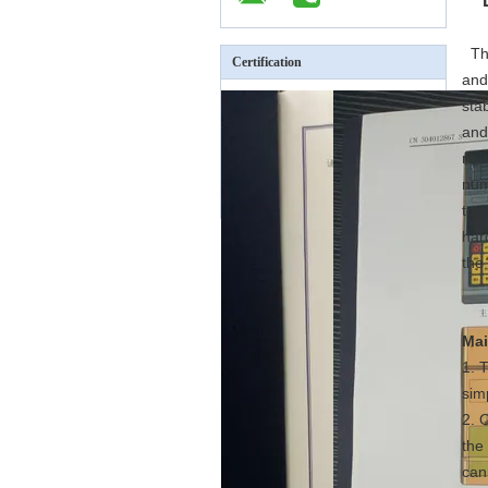
The
Certification
and
sta
and
no 
num
to 
har
the
Mai
1. 
sim
2. 
the
can