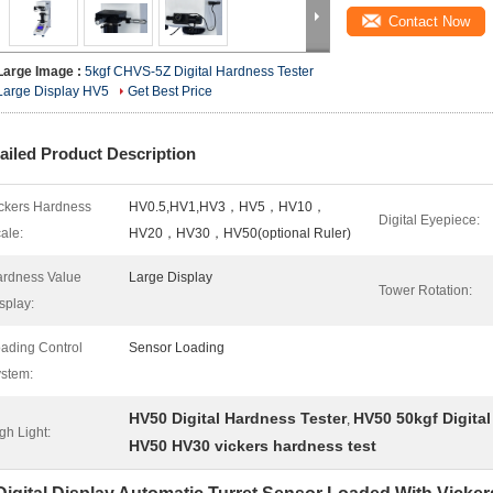
Contact Now
Large Image :
5kgf CHVS-5Z Digital Hardness Tester
Large Display HV5
Get Best Price
ailed Product Description
ckers Hardness
HV0.5,HV1,HV3，HV5，HV10，
Digital Eyepiece:
ale:
HV20，HV30，HV50(optional Ruler)
rdness Value
Large Display
Tower Rotation:
splay:
ading Control
Sensor Loading
stem:
HV50 Digital Hardness Tester
HV50 50kgf Digita
,
gh Light:
HV50 HV30 vickers hardness test