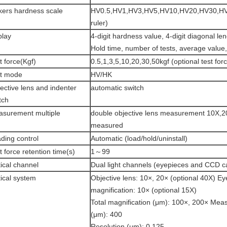
kers hardness scale
HV0.5,HV1,HV3,HV5,HV10,HV20,HV30,HV5
ruler)
play
4-digit hardness value, 4-digit diagonal le
Hold time, number of tests, average value,
t force(Kgf)
0.5,1,3,5,10,20,30,50kgf (optional test for
t mode
HV/HK
ective lens and indenter
automatic switch
tch
surement multiple
double objective lens measurement 10X,2
measured
ding control
Automatic (load/hold/uninstall)
t force retention time(s)
1～99
ical channel
Dual light channels (eyepieces and CCD 
ical system
Objective lens: 10×, 20× (optional 40X) E
magnification: 10× (optional 15X)
Total magnification (μm): 100×, 200× Mea
(μm): 400
Resolution (μm): 0.125