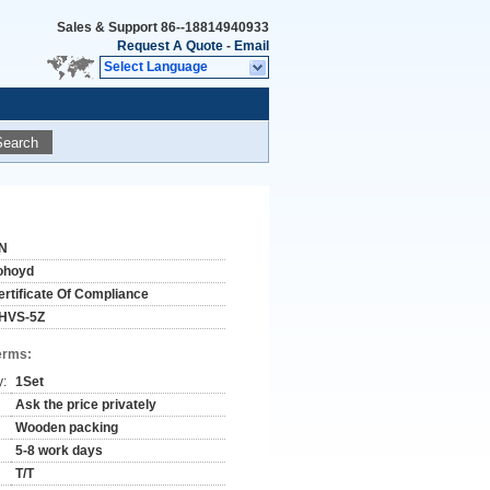
Sales & Support
86--18814940933
Request A Quote
-
Email
Select Language
Search
N
ohoyd
ertificate Of Compliance
HVS-5Z
erms:
y:
1Set
Ask the price privately
Wooden packing
5-8 work days
T/T