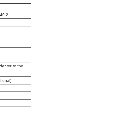
40.2
ndenter to the
tional)