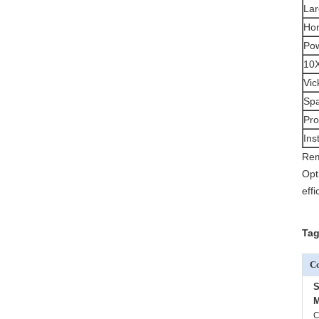
Lar
Hor
Pow
10X
Vic
Spa
Pro
Ins
Rem
Opt
eff
Tag
Co
S
M
C