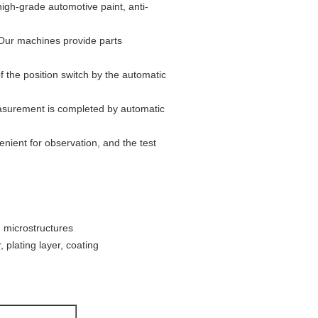
high-grade automotive paint, anti-
 Our machines provide parts
the position switch by the automatic
easurement is completed by automatic
nient for observation, and the test
, microstructures
 plating layer, coating