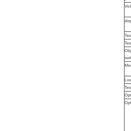
Vic
dis
Tes
Tes
Obj
swi
Mea
Loa
Tes
Opt
Opt