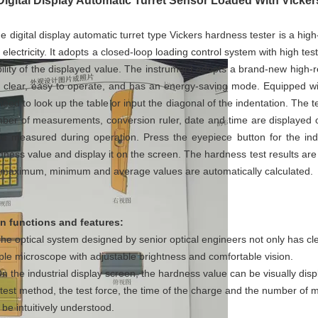
Digital Display Automatic Turret Sensor Loaded With Vicke
 digital display automatic turret type Vickers hardness tester is a high
 electricity. It adopts a closed-loop loading control system with high te
bility of the displayed value. The instrument adopts a brand-new high-res
 clear, easy to operate, and has an energy-saving mode. Equipped wit
need to look up the table or input the diagonal of the indentation. The te
ber of measurements, conversion ruler, date and time are displayed on
be measured during operation. Press the eyepiece button for the inde
dness value and display it on the screen. The hardness test results are
 maximum, minimum and average values are automatically calculated.
n functions and features:
The optical system designed by senior optical engineers not only has cl
ple microscope with adjustable brightness and comfortable vision.
On the industrial display screen, the hardness value can be visually di
 test method, the test force, the time of the charge and the number of
 be intuitively understood.