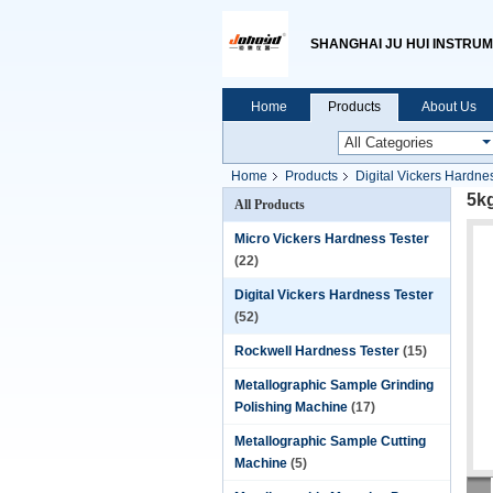
SHANGHAI JU HUI INSTRUM
Home
Products
About Us
Home
Products
Digital Vickers Hardne
5k
All Products
Micro Vickers Hardness Tester
(22)
Digital Vickers Hardness Tester
(52)
Rockwell Hardness Tester
(15)
Metallographic Sample Grinding
Polishing Machine
(17)
Metallographic Sample Cutting
Machine
(5)