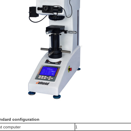
ndard configuration
t computer
1