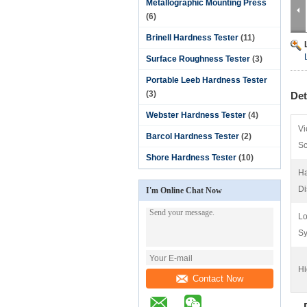
Metallographic Mounting Press
(6)
Brinell Hardness Tester
(11)
Surface Roughness Tester
(3)
Portable Leeb Hardness Tester
(3)
Det
Webster Hardness Tester
(4)
Vi
Barcol Hardness Tester
(2)
Sc
Shore Hardness Tester
(10)
Ha
Di
I'm Online Chat Now
Lo
Sy
Hi
Contact Now