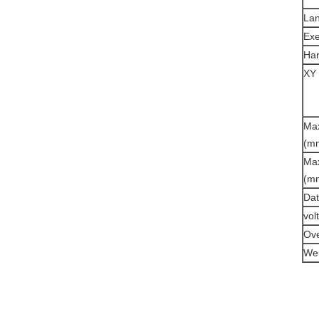
La
Exe
Ha
XY 
Max
(m
Max
(m
Dat
vol
Ove
Wei