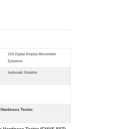
10X Digital Display Micrometer
Eyepiece
Automatic Rotation
l Hardness Tester
,