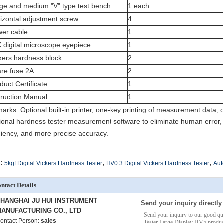
ge and medium "V" type test bench
1 each
izontal adjustment screw
4
er cable
1
 digital microscope eyepiece
1
kers hardness block
2
re fuse 2A
2
duct Certificate
1
truction Manual
1
arks: Optional built-in printer, one-key printing of measurement data, 
ional hardness tester measurement software to eliminate human error,
iciency, and more precise accuracy.
,
,
:
5kgf Digital Vickers Hardness Tester
HV0.3 Digital Vickers Hardness Tester
Aut
ntact Details
HANGHAI JU HUI INSTRUMENT
Send your inquiry directly
ANUFACTURING CO., LTD
ontact Person:
sales