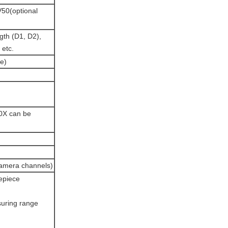
0(optional
ngth (D1, D2),
 etc.
ce)
0X can be
camera channels)
yepiece
suring range