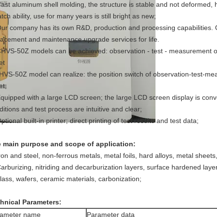
Cast aluminum shell molding, the structure is stable and not deformed, 
tch ability, use for many years is still bright as new;
Our company has its own R&D, production and processing capabilities.
lacement and maintenance upgrade services for life.
CHVS-50Z models can be achieved: observation - test - measurement of 
et
HVS-50Z model can realize: the position switch of observation-test-m
et;
Equipped with a large LCD screen; the large LCD screen display is conve
ditions and test process are intuitive and clear;
ptional built-in printer; direct printing of test results and test data;
 main purpose and scope of application:
Iron and steel, non-ferrous metals, metal foils, hard alloys, metal sheets
Carburizing, nitriding and decarburization layers, surface hardened layer,
glass, wafers, ceramic materials, carbonization;
hnical Parameters:
rameter name
Parameter data