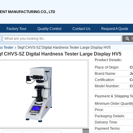
ENT MANUFACTURING CO., LTD
Factory Tour
Quality Control
Contact Us
Request A Quote
ss Tester
5kgf CHVS-5Z Digital Hardness Tester Large Display HV5
gf CHVS-5Z Digital Hardness Tester Large Display HV5
Product Details:
Place of Origin:
C
Brand Name:
J
Certification:
C
Model Number:
C
Payment & Shipping T
Minimum Order Quantit
Price:
Packaging Details:
Delivery Time:
Payment Terms: