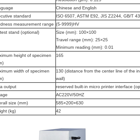
nguage
Chinese and English
cutive standard
ISO 6507, ASTM E92, JIS Z2244, GB/T 43
rdness measurement range
(5-9999)HV
test stand (optional)
Size (mm): 100×100
Travel range (mm): 25×25
Minimum reading (mm): 0.01
imum height of specimen
165
m)
imum width of specimen
130 (distance from the center line of the i
m)
wall)
a output
reserved built-in micro printer interface (op
tage
AC220V/50HZ
rall size (mm)
585×200×630
ght (kg)
42