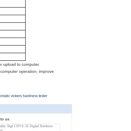
or upload to computer.
 computer operation, improve
omatic vickers hardness tester
 to us