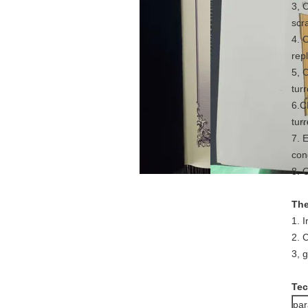
3, 
scra
4. 
rep
5, 
turr
6.C
turr
7. 
con
8. O
The
1. 
2. 
3, 
Tec
pa