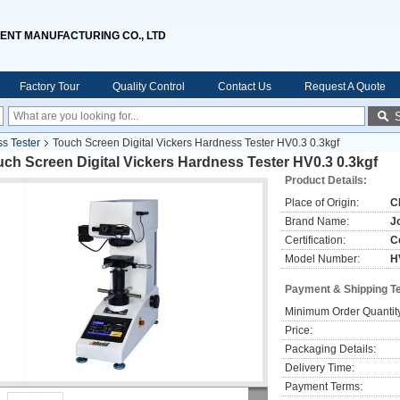
ENT MANUFACTURING CO., LTD
Factory Tour
Quality Control
Contact Us
Request A Quote
ss Tester
Touch Screen Digital Vickers Hardness Tester HV0.3 0.3kgf
ch Screen Digital Vickers Hardness Tester HV0.3 0.3kgf
Product Details:
Place of Origin:
C
Brand Name:
J
Certification:
C
Model Number:
H
Payment & Shipping T
Minimum Order Quantit
Price:
Packaging Details:
Delivery Time:
Payment Terms: