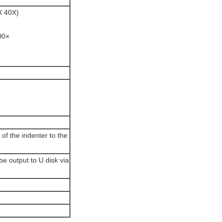
X 40X)
00×
 of the indenter to the
 be output to U disk via