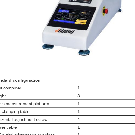
ndard configuration
t computer
1
ght
3
ss measurement platform
1
t clamping table
1
izontal adjustment screw
4
er cable
1