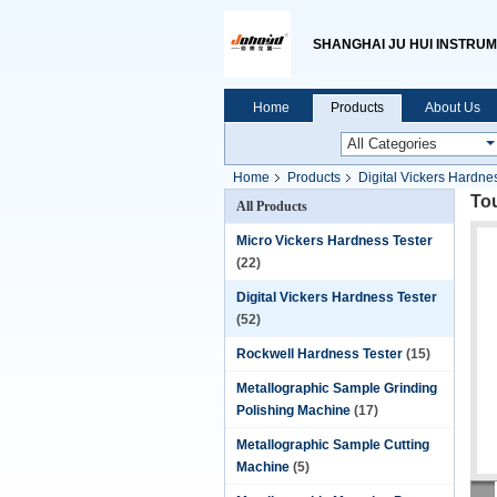
SHANGHAI JU HUI INSTRUM
Home
Products
About Us
Home
Products
Digital Vickers Hardne
Tou
All Products
Micro Vickers Hardness Tester
(22)
Digital Vickers Hardness Tester
(52)
Rockwell Hardness Tester
(15)
Metallographic Sample Grinding
Polishing Machine
(17)
Metallographic Sample Cutting
Machine
(5)