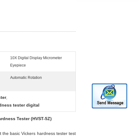
10X Digital Display Micrometer
Eyepiece
Automatic Rotation
ter
,
dness tester digital
ardness Tester (HVST-5Z)
 the basic Vickers hardness tester test