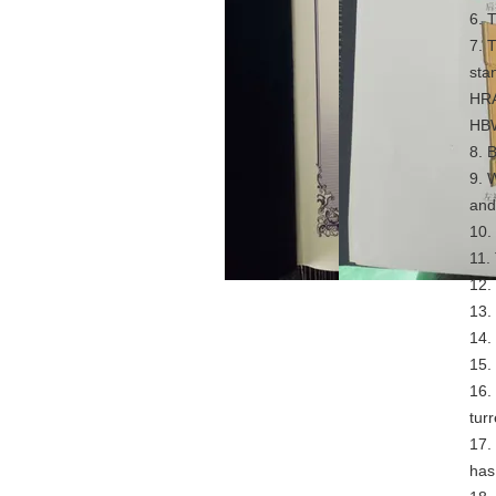
6. 
7. 
sta
HRA
HB
8. 
9. 
and 
10.
11.
12.
13.
14.
15.
16.
turr
17.
has