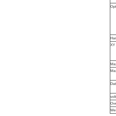
Opt
Ha
XY 
Max
Max
Dat
vol
Ove
Wei