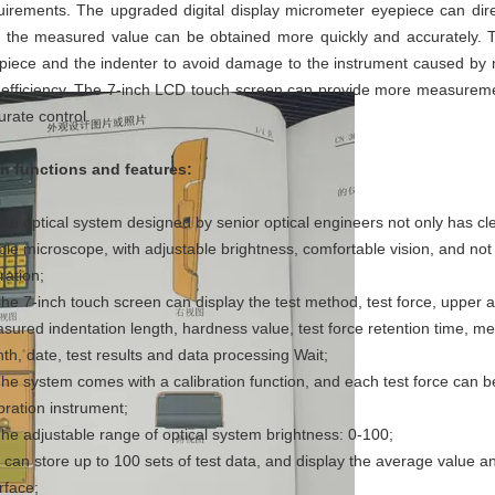
uirements. The upgraded digital display micrometer eyepiece can dir
t the measured value can be obtained more quickly and accurately. T
piece and the indenter to avoid damage to the instrument caused by 
 efficiency. The 7-inch LCD touch screen can provide more measure
urate control.
n functions and features:
The optical system designed by senior optical engineers not only has cl
ple microscope, with adjustable brightness, comfortable vision, and not 
ration;
The 7-inch touch screen can display the test method, test force, upper a
sured indentation length, hardness value, test force retention time, 
th, date, test results and data processing Wait;
The system comes with a calibration function, and each test force can b
ibration instrument;
The adjustable range of optical system brightness: 0-100;
It can store up to 100 sets of test data, and display the average value a
rface;