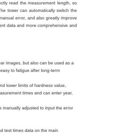
ectly read the measurement length, so
he tower can automatically switch the
manual error, and also greatly improve
ment data and more comprehensive and
ear images, but also can be used as a
easy to fatigue after long-term
nd lower limits of hardness value,
measurement times and can enter year,
e manually adjusted to input the error
nd test times data on the main