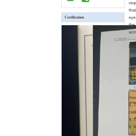
req
tha
eye
Certification
the
acc
Mai
1. 
sim
ope
2. 
mea
mon
3. 
cal
4. 
5. 
inte