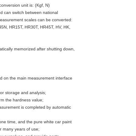
onversion unit is: (Kgf, N)
nd can switch between national
 measurement scales can be converted:
5N, HR15T, HR30T, HR45T, HV, HK,
atically memorized after shutting down,
ed on the main measurement interface
 for storage and analysis;
irm the hardness value;
easurement is completed by automatic
one time, and the pure white car paint
ter many years of use;