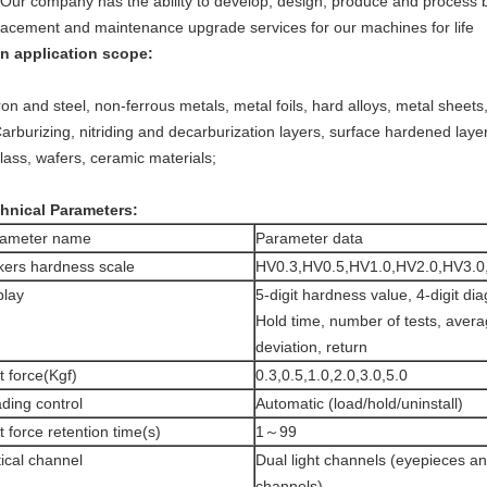
 Our company has the ability to develop, design, produce and process 
lacement and maintenance upgrade services for our machines for life
n application scope:
Iron and steel, non-ferrous metals, metal foils, hard alloys, metal sheets
Carburizing, nitriding and decarburization layers, surface hardened layer,
glass, wafers, ceramic materials;
hnical Parameters:
rameter name
Parameter data
kers hardness scale
HV0.3,HV0.5,HV1.0,HV2.0,HV3.0
play
5-digit hardness value, 4-digit di
Hold time, number of tests, aver
deviation, return
t force(Kgf)
0.3,0.5,1.0,2.0,3.0,5.0
ding control
Automatic (load/hold/uninstall)
t force retention time(s)
1～99
ical channel
Dual light channels (eyepieces 
channels)