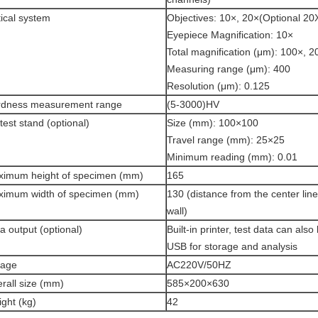
ical system
Objectives: 10×, 20×(Optional 20
Eyepiece Magnification: 10×
Total magnification (μm): 100×, 2
Measuring range (μm): 400
Resolution (μm): 0.125
rdness measurement range
(5-3000)HV
test stand (optional)
Size (mm): 100×100
Travel range (mm): 25×25
Minimum reading (mm): 0.01
imum height of specimen (mm)
165
imum width of specimen (mm)
130 (distance from the center line
wall)
a output (optional)
Built-in printer, test data can also
USB for storage and analysis
tage
AC220V/50HZ
rall size (mm)
585×200×630
ght (kg)
42