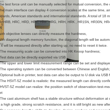
The test force unit can be manually selected for mutual conversion, the c
The main interface can display 4 conversion scales at the same time, a
ndards, American standards and international standards. A total of 18
, HRB, HRC, HRD, HRE, HRF, HRG, HRH, HRK , HR15N, HR30N, HR4
W;
Both objective lenses can directly measure the hardness,
With diagonal length memory function, the diagonal length will be autom
it will be measured directly after starting up, no need to reset it twice.
 The measuring scale can be converted into HK Knoop hardness;
 Test data can be directly exported via USB
 The upper and lower limit measurement range can be set and display
 The operating system can be converted between Chinese and English;
 Optional built-in printer, test data can also be output to U disk via USB
 The HSVT-5Z model is realistic: the measured length can directly conf
 HVST-5Z model can realize: the position switch of observation-test-m
et
 The cast aluminum shell has a stable structure without deformation at 
 a high grade, strong scratch resistance, and it is still bright as new af