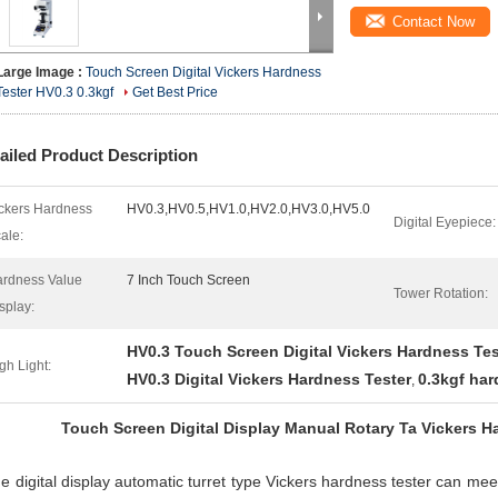
Contact Now
Large Image :
Touch Screen Digital Vickers Hardness
Tester HV0.3 0.3kgf
Get Best Price
ailed Product Description
ckers Hardness
HV0.3,HV0.5,HV1.0,HV2.0,HV3.0,HV5.0
Digital Eyepiece:
ale:
rdness Value
7 Inch Touch Screen
Tower Rotation:
splay:
HV0.3 Touch Screen Digital Vickers Hardness Tes
gh Light:
HV0.3 Digital Vickers Hardness Tester
0.3kgf har
,
Touch Screen Digital Display Manual Rotary Ta Vickers H
 digital display automatic turret type Vickers hardness tester can meet