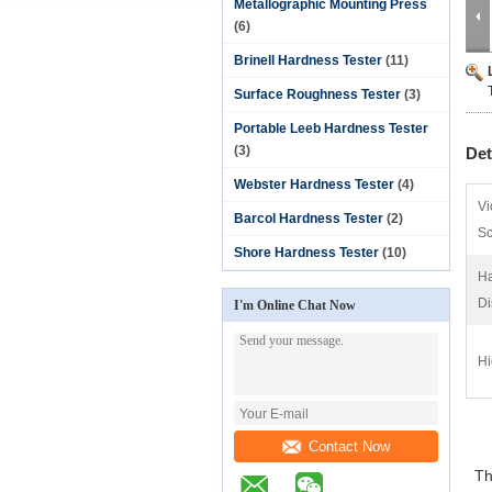
Metallographic Mounting Press
(6)
Brinell Hardness Tester
(11)
Surface Roughness Tester
(3)
Portable Leeb Hardness Tester
(3)
Det
Webster Hardness Tester
(4)
Vi
Barcol Hardness Tester
(2)
Sc
Shore Hardness Tester
(10)
Ha
Di
I'm Online Chat Now
Hi
Contact Now
The