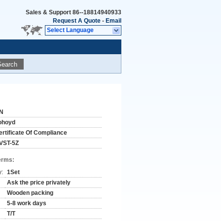
Sales & Support
86--18814940933
Request A Quote
-
Email
Select Language
Search
N
ohoyd
ertificate Of Compliance
VST-5Z
erms:
y:
1Set
Ask the price privately
Wooden packing
5-8 work days
T/T