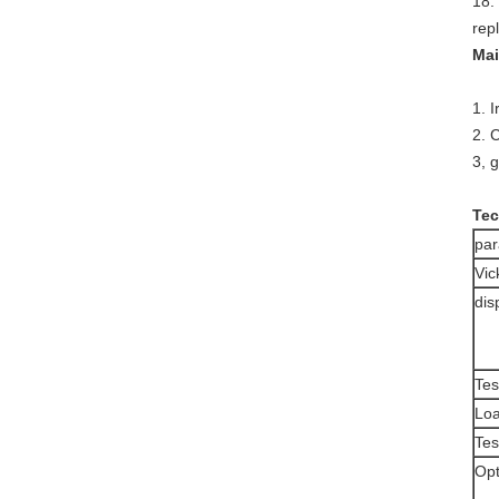
18.
rep
Mai
1. 
2. 
3, 
Tec
pa
Vic
dis
Tes
Loa
Tes
Opt