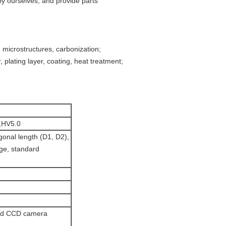
by ourselves, and provide parts
, microstructures, carbonization;
 plating layer, coating, heat treatment;
,HV5.0
agonal length (D1, D2),
age, standard
and CCD camera