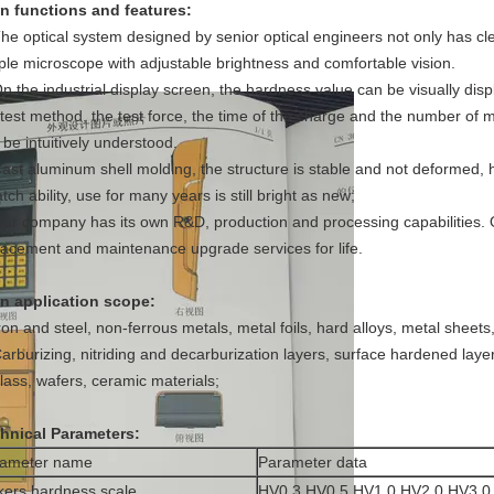
n functions and features:
The optical system designed by senior optical engineers not only has cl
ple microscope with adjustable brightness and comfortable vision.
On the industrial display screen, the hardness value can be visually di
 test method, the test force, the time of the charge and the number of
 be intuitively understood.
Cast aluminum shell molding, the structure is stable and not deformed, 
tch ability, use for many years is still bright as new;
Our company has its own R&D, production and processing capabilities.
lacement and maintenance upgrade services for life.
n application scope:
Iron and steel, non-ferrous metals, metal foils, hard alloys, metal sheets
Carburizing, nitriding and decarburization layers, surface hardened layer,
glass, wafers, ceramic materials;
hnical Parameters:
rameter name
Parameter data
kers hardness scale
HV0.3,HV0.5,HV1.0,HV2.0,HV3.0