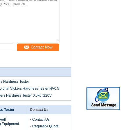
Contact Now
rs Hardness Tester
igital Vickers Hardness Tester HV0.5
kers Hardness Tester 0.5kgf 220V
s Tester
Contact Us
well
Contact Us
g Equipment
Request A Quote