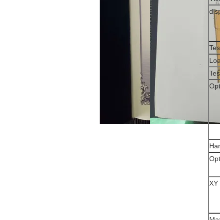
dis
Tes
Loa
Tes
Opt
Ha
Opt
XY 
Max