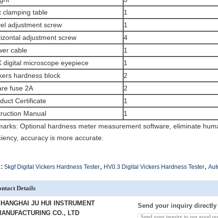
t clamping table
1
el adjustment screw
1
izontal adjustment screw
4
er cable
1
 digital microscope eyepiece
1
kers hardness block
2
re fuse 2A
2
duct Certificate
1
truction Manual
1
arks: Optional hardness meter measurement software, eliminate huma
iciency, accuracy is more accurate.
,
,
:
5kgf Digital Vickers Hardness Tester
HV0.3 Digital Vickers Hardness Tester
Aut
ntact Details
HANGHAI JU HUI INSTRUMENT
Send your inquiry directly
ANUFACTURING CO., LTD