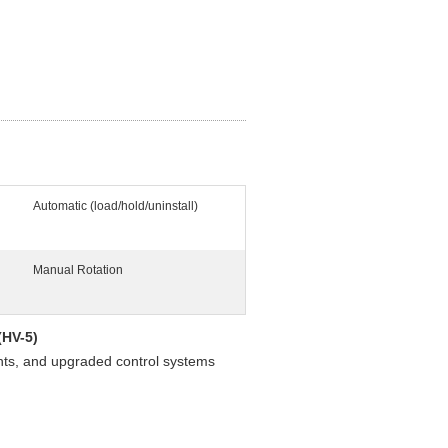
Automatic (load/hold/uninstall)
Manual Rotation
(HV-5)
nts, and upgraded control systems