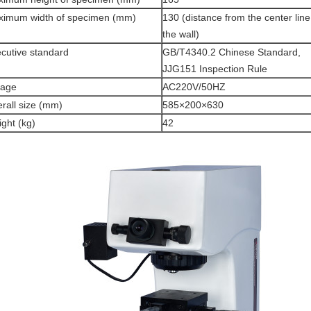
imum width of specimen (mm)
130 (distance from the center line
the wall)
cutive standard
GB/T4340.2 Chinese Standard,
JJG151 Inspection Rule
tage
AC220V/50HZ
rall size (mm)
585×200×630
ght (kg)
42