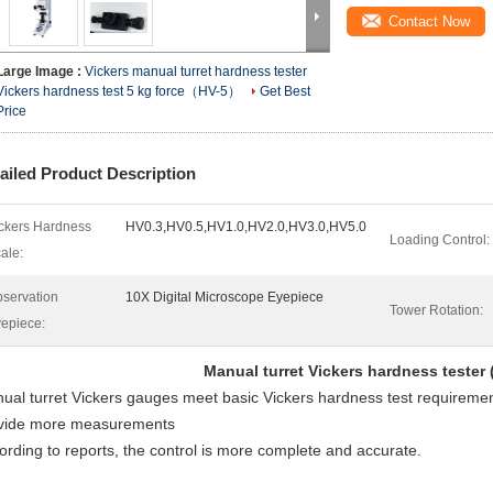
Contact Now
Large Image :
Vickers manual turret hardness tester
Vickers hardness test 5 kg force（HV-5）
Get Best
Price
ailed Product Description
ckers Hardness
HV0.3,HV0.5,HV1.0,HV2.0,HV3.0,HV5.0
Loading Control:
ale:
servation
10X Digital Microscope Eyepiece
Tower Rotation:
epiece:
Manual turret Vickers hardness tester 
ual turret Vickers gauges meet basic Vickers hardness test requireme
vide more measurements
ording to reports, the control is more complete and accurate.