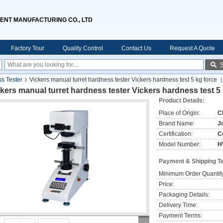
ENT MANUFACTURING CO., LTD
Factory Tour
Quality Control
Contact Us
Request A Quote
ss Tester
Vickers manual turret hardness tester Vickers hardness test 5 kg forc
kers manual turret hardness tester Vickers hardness test
Product Details:
Place of Origin:
C
Brand Name:
J
Certification:
C
Model Number:
H
Payment & Shipping T
Minimum Order Quantit
Price:
Packaging Details:
Delivery Time:
Payment Terms: