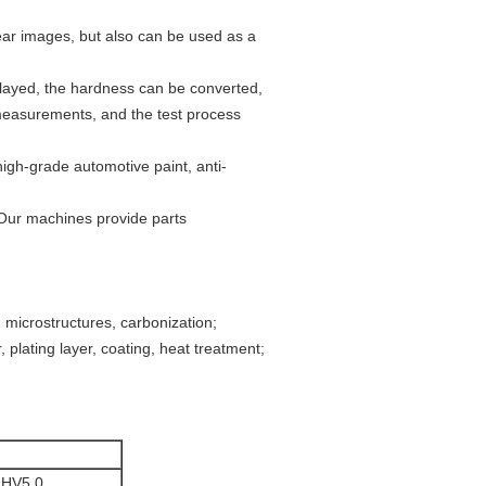
ear images, but also can be used as a
splayed, the hardness can be converted,
 measurements, and the test process
high-grade automotive paint, anti-
 Our machines provide parts
, microstructures, carbonization;
 plating layer, coating, heat treatment;
,HV5.0