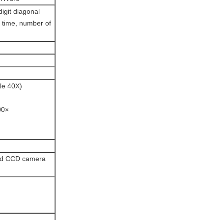
digit diagonal
g time, number of
le 40X)
00×
and CCD camera