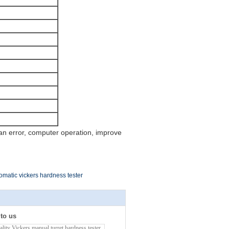
n error, computer operation, improve
omatic vickers hardness tester
 to us