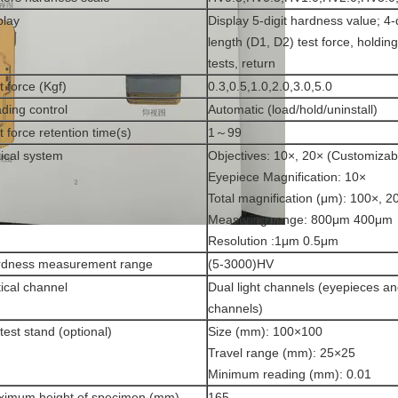
play
Display 5-digit hardness value; 4-
length (D1, D2) test force, holdin
tests, return
t force (Kgf)
0.3,0.5,1.0,2.0,3.0,5.0
ding control
Automatic (load/hold/uninstall)
t force retention time(s)
1～99
ical system
Objectives: 10×, 20× (Customizab
Eyepiece Magnification: 10×
Total magnification (μm): 100×, 2
Measuring range: 800μm 400μm
Resolution :1μm 0.5μm
rdness measurement range
(5-3000)HV
ical channel
Dual light channels (eyepieces 
channels)
test stand (optional)
Size (mm): 100×100
Travel range (mm): 25×25
Minimum reading (mm): 0.01
imum height of specimen (mm)
165