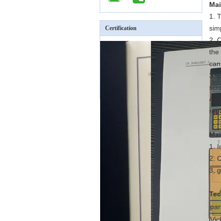
Mai
1. 
sim
Certification
2. 
the
can
3, 
scra
4. 
rep
Mai
1. 
2. 
3, 
Tec
pa
Vic