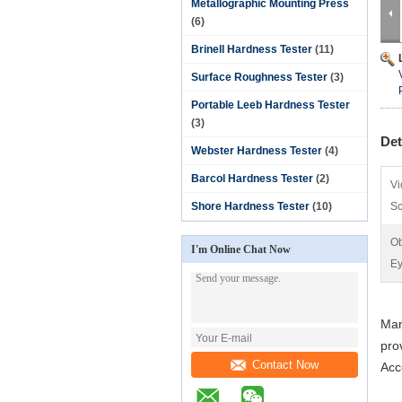
Metallographic Mounting Press
(6)
Brinell Hardness Tester
(11)
Surface Roughness Tester
(3)
Portable Leeb Hardness Tester
(3)
Det
Webster Hardness Tester
(4)
Barcol Hardness Tester
(2)
Vi
Shore Hardness Tester
(10)
Sc
Ob
I'm Online Chat Now
Ey
Man
pro
Contact Now
Acc