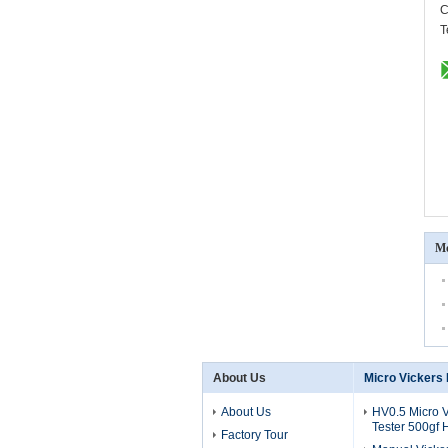
C
T
Mo
About Us
Micro Vickers
About Us
HV0.5 Micro 
Tester 500gf
Factory Tour