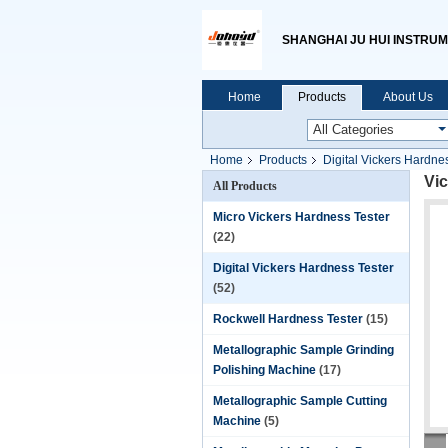
SHANGHAI JU HUI INSTRUM
Home
Products
About Us
Home
Products
Digital Vickers Hardne
Vic
All Products
Micro Vickers Hardness Tester
(22)
Digital Vickers Hardness Tester
(52)
Rockwell Hardness Tester
(15)
Metallographic Sample Grinding
Polishing Machine
(17)
Metallographic Sample Cutting
Machine
(5)