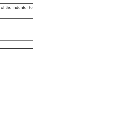
 of the indenter to