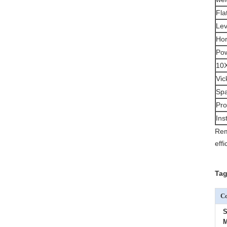
Fla
Lev
Hor
Pow
10X
Vic
Spa
Pro
Ins
Rem
eff
Tag
Co
S
M