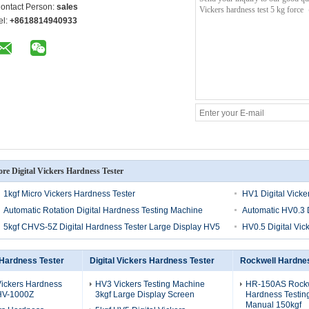
ontact Person:
sales
el:
+8618814940933
re Digital Vickers Hardness Tester
1kgf Micro Vickers Hardness Tester
HV1 Digital Vicke
Automatic Rotation Digital Hardness Testing Machine
Automatic HV0.3 D
5kgf CHVS-5Z Digital Hardness Tester Large Display HV5
HV0.5 Digital Vic
 Hardness Tester
Digital Vickers Hardness Tester
Rockwell Hardnes
Vickers Hardness
HV3 Vickers Testing Machine
HR-150AS Rock
 HV-1000Z
3kgf Large Display Screen
Hardness Testin
Manual 150kgf