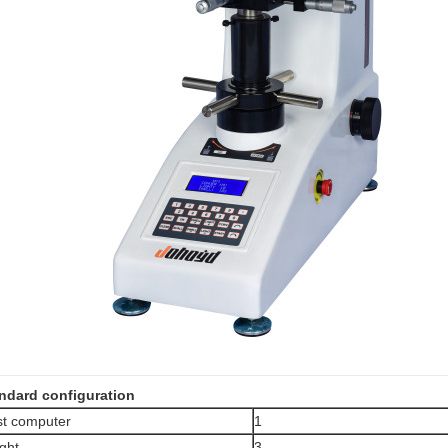
ndard configuration
t computer
1
ght
3