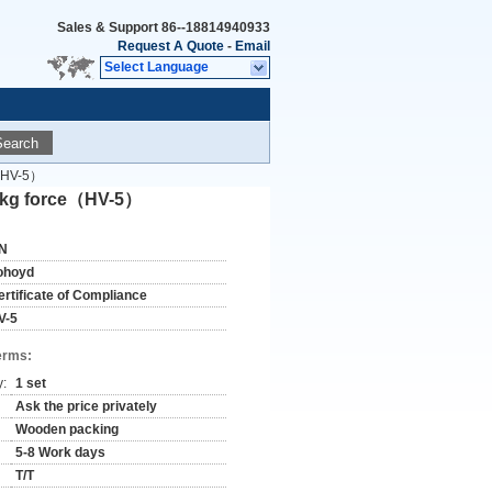
Sales & Support
86--18814940933
Request A Quote
-
Email
Select Language
Search
e（HV-5）
 5 kg force（HV-5）
N
ohoyd
ertificate of Compliance
V-5
erms:
y:
1 set
Ask the price privately
Wooden packing
5-8 Work days
T/T