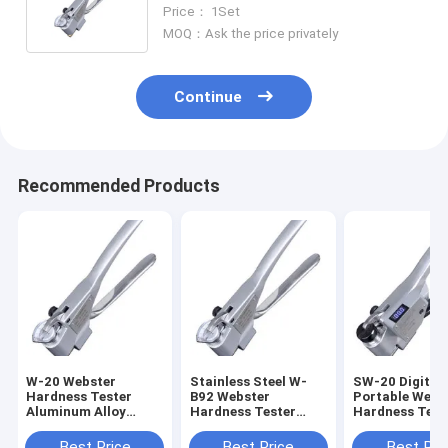
Price： 1Set
MOQ：Ask the price privately
Continue
Recommended Products
W-20 Webster
Stainless Steel W-
SW-20 Digital
Hardness Tester
B92 Webster
Portable Webs
Aluminum Alloy
Hardness Tester
Hardness Test
0.5N.W.
0.5HW
Best Price
Best Price
Best Pri