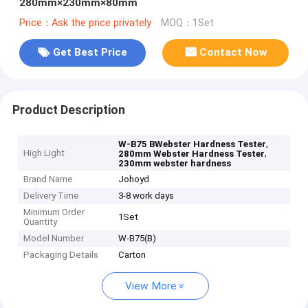
280mm×230mm×80mm
Price：Ask the price privately
MOQ：1Set
Get Best Price
Contact Now
Product Description
,
W-B75 BWebster Hardness Tester
High Light
,
280mm Webster Hardness Tester
230mm webster hardness
Brand Name
Johoyd
Delivery Time
3-8 work days
Minimum Order
1Set
Quantity
Model Number
W-B75(B)
Packaging Details
Carton
View More