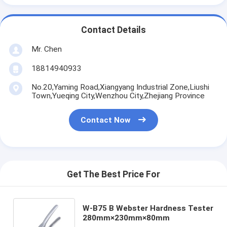
Contact Details
Mr. Chen
18814940933
No.20,Yaming Road,Xiangyang Industrial Zone,Liushi
Town,Yueqing City,Wenzhou City,Zhejiang Province
Contact Now
Get The Best Price For
W-B75 B Webster Hardness Tester
280mm×230mm×80mm