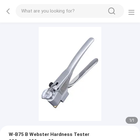
1
/
1
W-B75 B Webster Hardness Tester