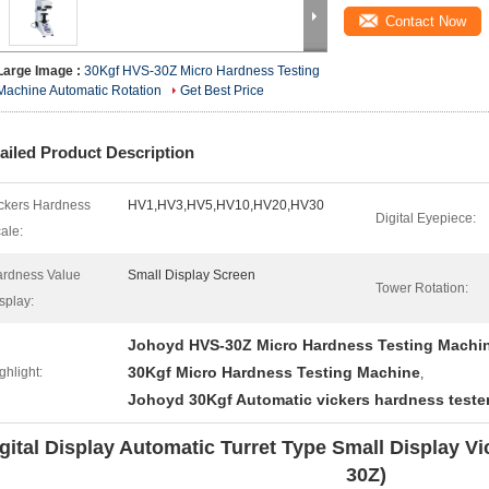
Contact Now
Large Image :
30Kgf HVS-30Z Micro Hardness Testing
Machine Automatic Rotation
Get Best Price
ailed Product Description
ckers Hardness
HV1,HV3,HV5,HV10,HV20,HV30
Digital Eyepiece:
ale:
rdness Value
Small Display Screen
Tower Rotation:
splay:
Johoyd HVS-30Z Micro Hardness Testing Machi
30Kgf Micro Hardness Testing Machine
ghlight:
,
Johoyd 30Kgf Automatic vickers hardness teste
gital Display Automatic Turret Type Small Display V
30Z)