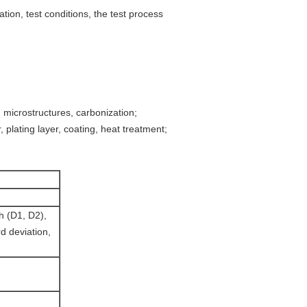
tion, test conditions, the test process
, microstructures, carbonization;
 plating layer, coating, heat treatment;
th (D1, D2),
d deviation,