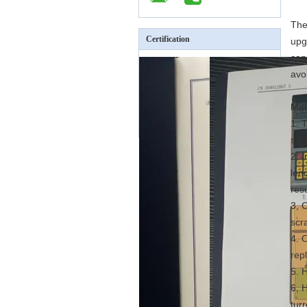
The
Certification
upg
can
avo
Mai
1. 
sim
2. 
len
res
3, 
scra
4. 
rep
5. 
6, 
tur