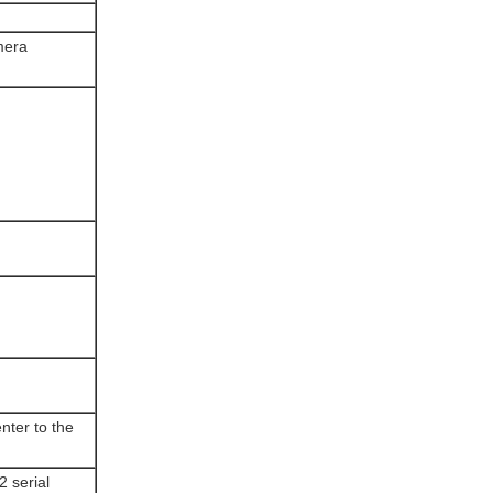
mera
nter to the
2 serial