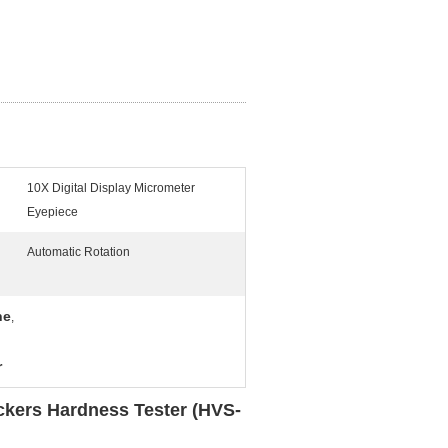
10X Digital Display Micrometer
Eyepiece
Automatic Rotation
ne
,
r
ickers Hardness Tester (HVS-