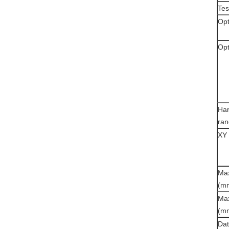
Tes
Opt
Opt
Ha
ra
XY 
Max
(m
Max
(m
Dat