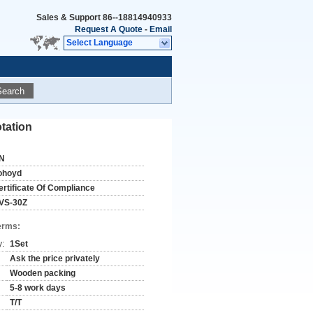
Sales & Support
86--18814940933
Request A Quote
-
Email
Select Language
Search
tation
N
ohoyd
ertificate Of Compliance
VS-30Z
erms:
y:
1Set
Ask the price privately
Wooden packing
5-8 work days
T/T