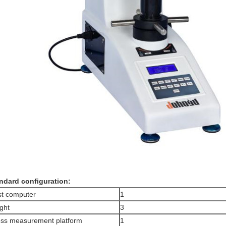
ndard configuration
:
t computer
1
ght
3
ss measurement platform
1