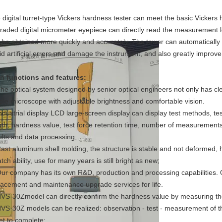
 digital turret-type Vickers hardness tester can meet the basic Vickers
raded digital micrometer eyepiece can directly read the measurement 
 be obtained more quickly and accurately. The tower can automatically 
id artificial errors and damage the instrument, and also greatly improve 
n functions and features:
The optical system designed by senior optical engineers not only has cl
ple microscope with adjustable brightness and comfortable vision.
Industrial display LCD large-screen display can display test methods, t
gth, hardness value, test force retention time, number of measurements 
ults and data processing;
Cast aluminum shell molding, the structure is stable and not deformed, 
tch ability, use for many years is still bright as new;
Our company has its own R&D, production and processing capabilities.
lacement and maintenance upgrade services for life.
HVS-30Zmodel can directly confirm the hardness value by measuring the
HVS-30Z models can be realized: observation - test - measurement of th
ret to complete;