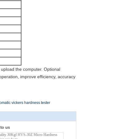
o upload the computer. Optional
eration, improve efficiency, accuracy
omatic vickers hardness tester
 to us