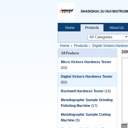
SHANGHAI JU HUI INSTRUM
Home
Products
About Us
Home
Products
Digital Vickers Hardne
30
All Products
Micro Vickers Hardness Tester
(22)
Digital Vickers Hardness Tester
(52)
Rockwell Hardness Tester
(15)
Metallographic Sample Grinding
Polishing Machine
(17)
Metallographic Sample Cutting
Machine
(5)