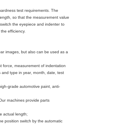
 hardness test requirements. The
length, so that the measurement value
switch the eyepiece and indenter to
the efficiency.
ear images, but also can be used as a
est force, measurement of indentation
and type in year, month, date, test
high-grade automotive paint, anti-
 Our machines provide parts
 actual length;
e position switch by the automatic