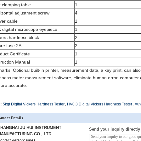
t clamping table
1
izontal adjustment screw
4
er cable
1
 digital microscope eyepiece
1
kers hardness block
2
re fuse 2A
2
duct Certificate
1
truction Manual
1
arks: Optional built-in printer, measurement data, a key print, can als
dness meter measurement software, eliminate human error, computer op
more accurate.
,
,
:
5kgf Digital Vickers Hardness Tester
HV0.3 Digital Vickers Hardness Tester
Aut
ntact Details
HANGHAI JU HUI INSTRUMENT
Send your inquiry directly
ANUFACTURING CO., LTD
ontact Person:
sales