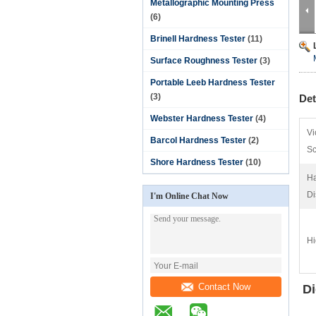
Metallographic Mounting Press
(6)
Brinell Hardness Tester
(11)
Surface Roughness Tester
(3)
Portable Leeb Hardness Tester
(3)
Det
Webster Hardness Tester
(4)
Vi
Barcol Hardness Tester
(2)
Sc
Shore Hardness Tester
(10)
Ha
Di
I'm Online Chat Now
Hi
Contact Now
Di