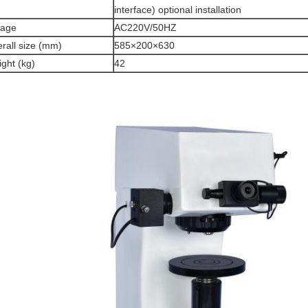
interface) optional installation
tage
AC220V/50HZ
rall size (mm)
585×200×630
ght (kg)
42