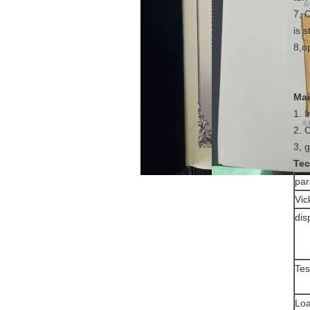
7, 
is s
8,op
Mai
1. 
2. 
3, 
Tec
pa
Vic
dis
Tes
Loa