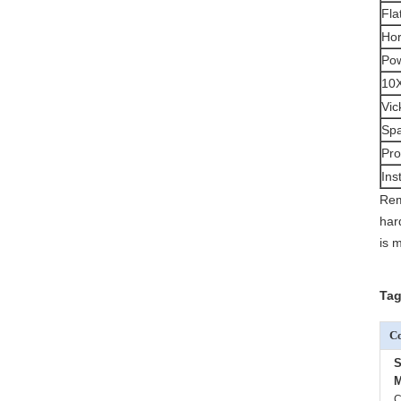
Fla
Hor
Pow
10X
Vic
Spa
Pro
Ins
Rem
har
is 
Tag
Co
S
M
C