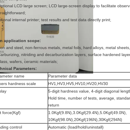
Optional LCD large screen; LCD large-screen display to facilitate observa
traightforward;
tional internal printer; test results and test data directly print;
n application scope:
Iron and steel, non-ferrous metals, metal foils, hard alloys, metal sheets
Carburizing, nitriding and decarburization layers, surface hardened layer,
glass, wafers, ceramic materials;
hnical Parameters:
rameter name
Parameter data
kers hardness scale
HV1,HV3,HV5,HV10,HV20,HV30
play
5-digit hardness value, 4-digit diagonal leng
Hold time, number of tests, average, standar
return
t force(Kgf)
1.0Kgf(9.8N),3.0Kgf(29.4N),5.0Kgf(49.0N),
10Kgf(98.0N),20Kgf(196N),30Kgf(294N)
ding control
Automatic (load/hold/uninstall)