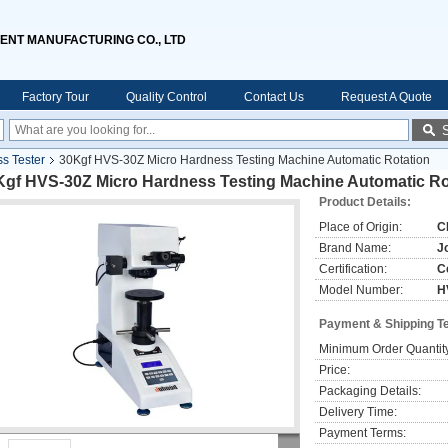
ENT MANUFACTURING CO., LTD
Factory Tour
Quality Control
Contact Us
Request A Quote
ss Tester
30Kgf HVS-30Z Micro Hardness Testing Machine Automatic Rotation
Kgf HVS-30Z Micro Hardness Testing Machine Automatic Ro
Product Details:
Place of Origin:
C
Brand Name:
J
Certification:
C
Model Number:
H
Payment & Shipping T
Minimum Order Quantit
Price:
Packaging Details:
Delivery Time:
Payment Terms: