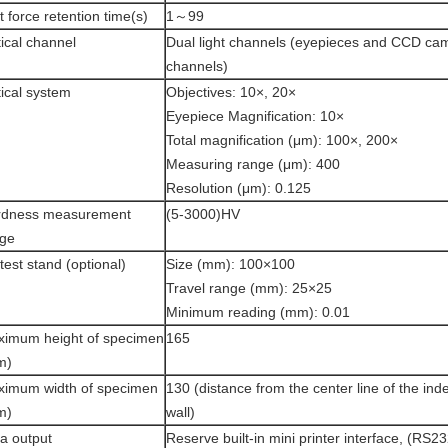
t force retention time(s)
1～99
ical channel
Dual light channels (eyepieces and CCD ca
channels)
ical system
Objectives: 10×, 20×
Eyepiece Magnification: 10×
Total magnification (μm): 100×, 200×
Measuring range (μm): 400
Resolution (μm): 0.125
rdness measurement
(5-3000)HV
nge
test stand (optional)
Size (mm): 100×100
Travel range (mm): 25×25
Minimum reading (mm): 0.01
imum height of specimen
165
m)
imum width of specimen
130 (distance from the center line of the inde
m)
wall)
a output
Reserve built-in mini printer interface, (RS23