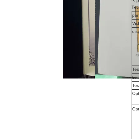
Tec
pa
Vic
dis
Tes
Loa
Tes
Opt
Opt