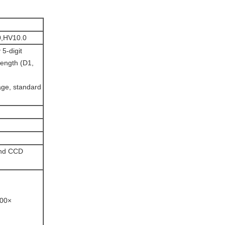
0,HV10.0
5-digit
length (D1,
age, standard
and CCD
200×