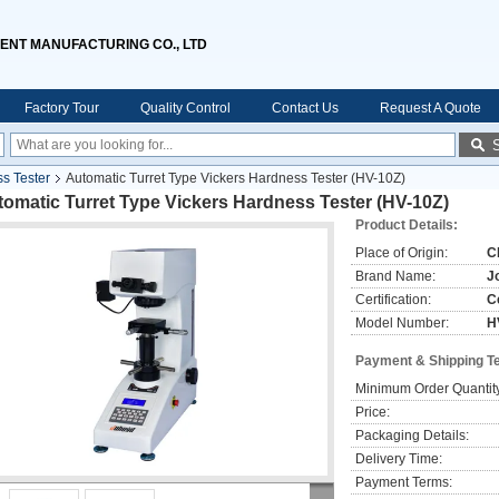
ENT MANUFACTURING CO., LTD
Factory Tour
Quality Control
Contact Us
Request A Quote
ss Tester
Automatic Turret Type Vickers Hardness Tester (HV-10Z)
omatic Turret Type Vickers Hardness Tester (HV-10Z)
Product Details:
Place of Origin:
C
Brand Name:
J
Certification:
C
Model Number:
H
Payment & Shipping T
Minimum Order Quantit
Price:
Packaging Details:
Delivery Time:
Payment Terms: