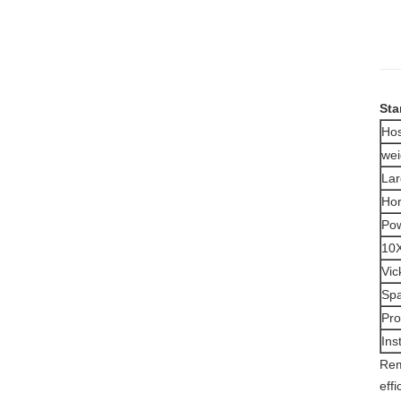
Sta
Hos
wei
Lar
Hor
Pow
10X
Vic
Spa
Pro
Ins
Rem
eff