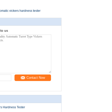
omatic vickers hardness tester
 to us
Contact Now
rs Hardness Tester