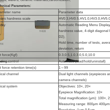
hnical Parameters:
rameter name
Parameter data
kers hardness scale
HV0.3,HV0.5,HV1.0,HV3.0,HV5.
play
Automatic Reading Menu Display 
hardness value, 4-digit diagonal 
D2),
Hold time, number of tests, aver
deviation, return
t force(Kgf)
0.3,0.5,1.0,3.0,5.0,10.0
ding control
Automatic (load/hold/uninstall)
t force retention time(s)
1～99
ical channel
Dual light channels (eyepieces 
camera channels)
ical system
Objectives: 10×, 20×
Eyepiece Magnification: 10×
Total magnification (μm): 100×, 
Measuring range: 800μm 400μm
Resolution :1μm 0.5μm