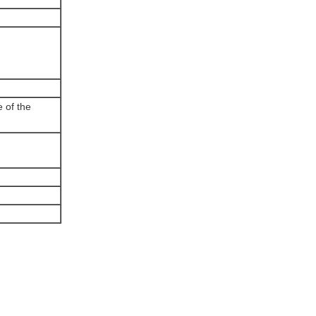
e of the