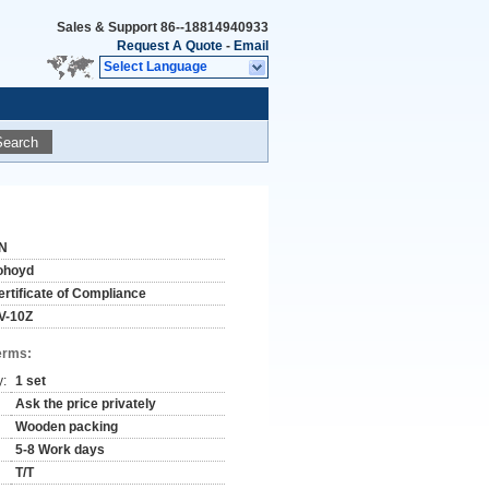
Sales & Support
86--18814940933
Request A Quote
-
Email
Select Language
Search
N
ohoyd
ertificate of Compliance
V-10Z
erms:
y:
1 set
Ask the price privately
Wooden packing
5-8 Work days
T/T