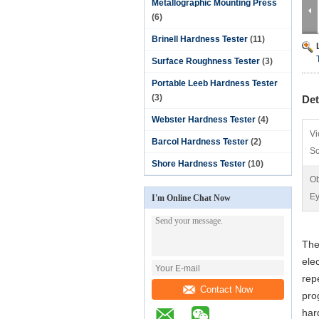
Metallographic Mounting Press
(6)
Brinell Hardness Tester
(11)
Surface Roughness Tester
(3)
Portable Leeb Hardness Tester
(3)
Det
Webster Hardness Tester
(4)
Vi
Barcol Hardness Tester
(2)
Sc
Shore Hardness Tester
(10)
Ob
Ey
I'm Online Chat Now
The
ele
rep
Contact Now
pro
har