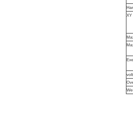
Ha
XY 
Max
Max
Exe
vol
Ove
Wei