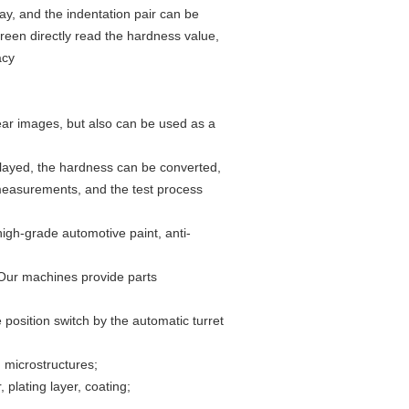
ay, and the indentation pair can be
reen directly read the hardness value,
acy
ear images, but also can be used as a
splayed, the hardness can be converted,
 measurements, and the test process
high-grade automotive paint, anti-
 Our machines provide parts
position switch by the automatic turret
, microstructures;
 plating layer, coating;