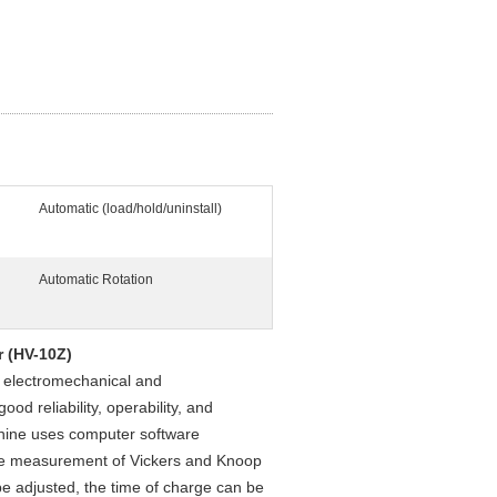
Automatic (load/hold/uninstall)
Automatic Rotation
r (HV-10Z)
f electromechanical and
od reliability, operability, and
achine uses computer software
he measurement of Vickers and Knoop
be adjusted, the time of charge can be