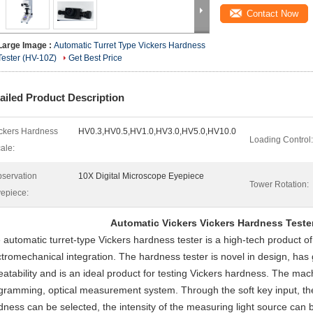
Contact Now
Large Image :
Automatic Turret Type Vickers Hardness
Tester (HV-10Z)
Get Best Price
ailed Product Description
ckers Hardness
HV0.3,HV0.5,HV1.0,HV3.0,HV5.0,HV10.0
Loading Control:
ale:
servation
10X Digital Microscope Eyepiece
Tower Rotation:
epiece:
Automatic Vickers Vickers Hardness Teste
 automatic turret-type Vickers hardness tester is a high-tech product o
ctromechanical integration. The hardness tester is novel in design, has go
eatability and is an ideal product for testing Vickers hardness. The m
gramming, optical measurement system. Through the soft key input, t
dness can be selected, the intensity of the measuring light source can 