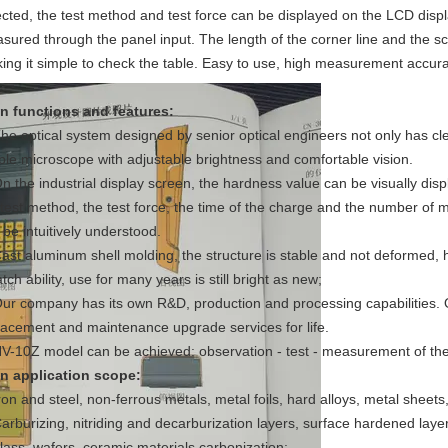
ected, the test method and test force can be displayed on the LCD displ
sured through the panel input. The length of the corner line and the sc
ing it simple to check the table. Easy to use, high measurement accur
n functions and features:
The optical system designed by senior optical engineers not only has cl
ple microscope with adjustable brightness and comfortable vision.
On the industrial display screen, the hardness value can be visually di
 test method, the test force, the time of the charge and the number of
 be intuitively understood.
Cast aluminum shell molding, the structure is stable and not deformed, 
tch ability, use for many years is still bright as new;
Our company has its own R&D, production and processing capabilities.
lacement and maintenance upgrade services for life.
HV-10Z model can be achieved: observation - test - measurement of the 
n application scope:
Iron and steel, non-ferrous metals, metal foils, hard alloys, metal sheets
Carburizing, nitriding and decarburization layers, surface hardened layer,
glass, wafers, ceramic materials,carbonization;