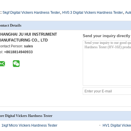
,
,
:
5kgf Digital Vickers Hardness Tester
HV0.3 Digital Vickers Hardness Tester
Aut
ntact Details
HANGHAI JU HUI INSTRUMENT
Send your inquiry directly
ANUFACTURING CO., LTD
ontact Person:
sales
el:
+8618814940933
re Digital Vickers Hardness Tester
1kgf Micro Vickers Hardness Tester
HV1 Digital Vicke