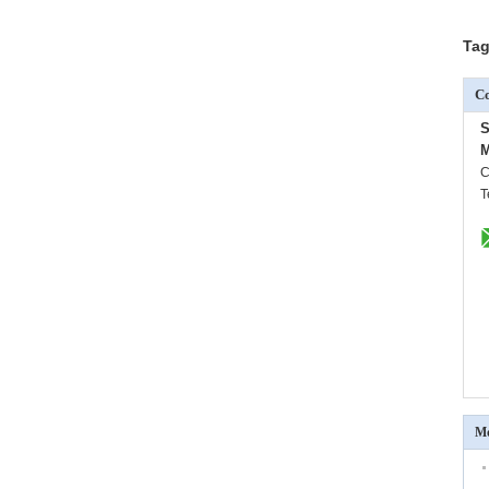
Tag
Co
S
M
C
T
Mo