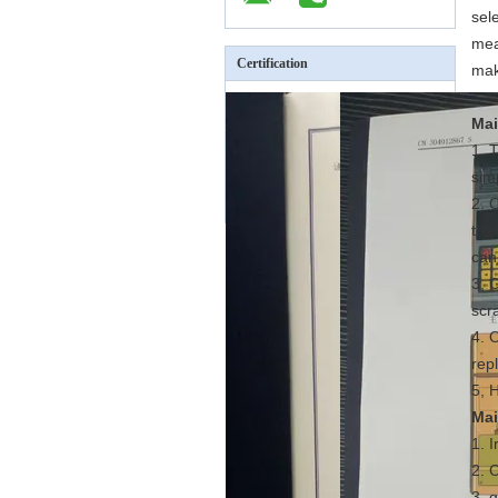
sel
mea
Certification
mak
Mai
1. 
sim
2. 
the
can
3, 
scra
4. 
rep
5, 
Mai
1. 
2. 
3, 