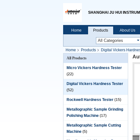
SHANGHAI JU HUI INSTRUM
Home
Products
About Us
Home
Products
Digital Vickers Hardne
Aut
All Products
Micro Vickers Hardness Tester
(22)
Digital Vickers Hardness Tester
(52)
Rockwell Hardness Tester
(15)
Metallographic Sample Grinding
Polishing Machine
(17)
Metallographic Sample Cutting
Machine
(5)