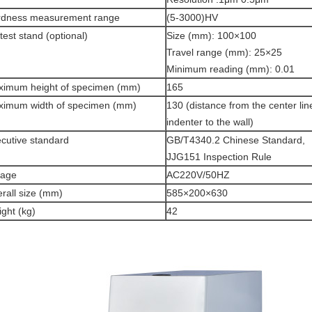
rdness measurement range
(5-3000)HV
test stand (optional)
Size (mm): 100×100
Travel range (mm): 25×25
Minimum reading (mm): 0.01
imum height of specimen (mm)
165
imum width of specimen (mm)
130 (distance from the center lin
indenter to the wall)
cutive standard
GB/T4340.2 Chinese Standard,
JJG151 Inspection Rule
tage
AC220V/50HZ
rall size (mm)
585×200×630
ght (kg)
42