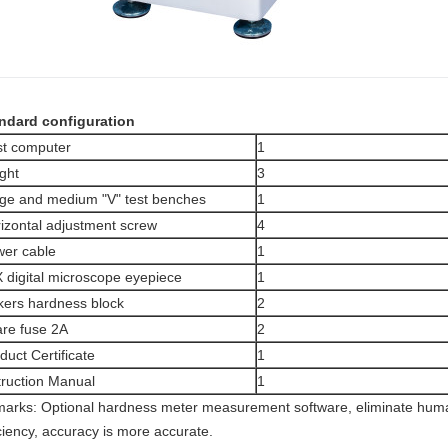
ndard configuration
t computer
1
ght
3
ge and medium "V" test benches
1
izontal adjustment screw
4
er cable
1
 digital microscope eyepiece
1
kers hardness block
2
re fuse 2A
2
duct Certificate
1
truction Manual
1
arks: Optional hardness meter measurement software, eliminate huma
iciency, accuracy is more accurate.