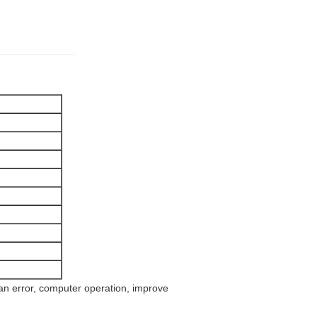
n error, computer operation, improve