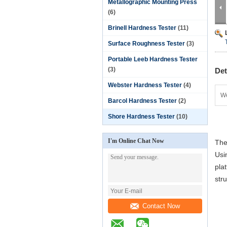
Metallographic Mounting Press
(6)
Brinell Hardness Tester
(11)
Surface Roughness Tester
(3)
Portable Leeb Hardness Tester
(3)
Det
Webster Hardness Tester
(4)
We
Barcol Hardness Tester
(2)
Shore Hardness Tester
(10)
I'm Online Chat Now
The
Usi
pla
str
Contact Now