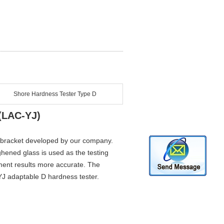
Shore Hardness Tester Type D
(LAC-YJ)
r bracket developed by our company.
ghened glass is used as the testing
ment results more accurate. The
-YJ adaptable D hardness tester.