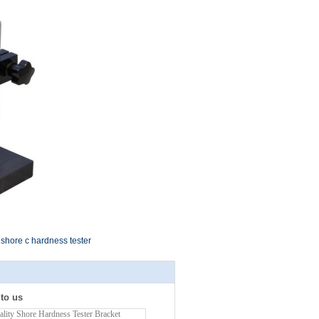
shore c hardness tester
 to us