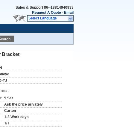
Sales & Support
86--18814940933
Request A Quote
-
Email
Select Language
Search
 Bracket
N
ohoyd
D-YJ
erms:
y:
5 Set
Ask the price privately
Carton
1-3 Work days
T/T