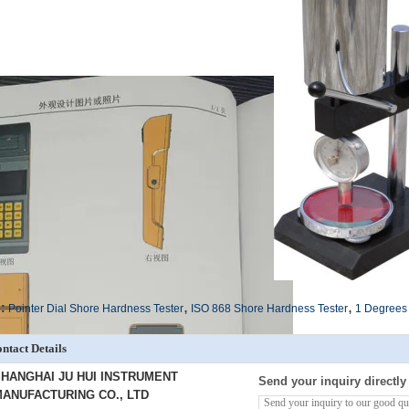
,
,
:
Pointer Dial Shore Hardness Tester
ISO 868 Shore Hardness Tester
1 Degrees 
ntact Details
HANGHAI JU HUI INSTRUMENT
Send your inquiry directly
ANUFACTURING CO., LTD