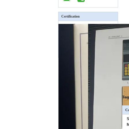
Certification
Tag
Co
S
M