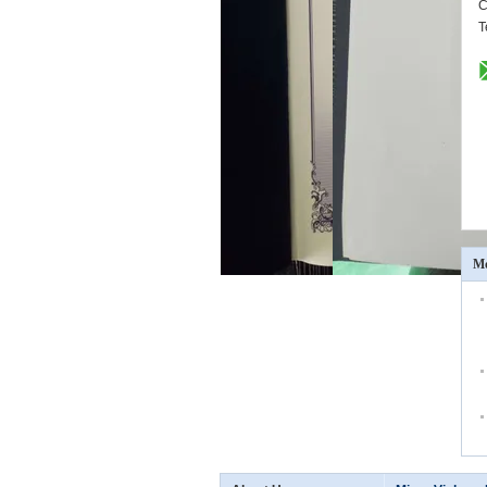
C
T
Mo