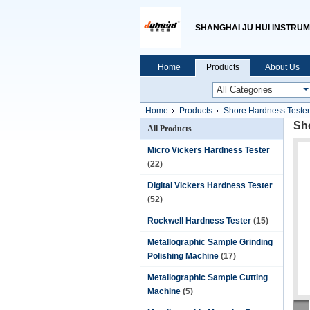
SHANGHAI JU HUI INSTRUM
Home
Products
About Us
Home
Products
Shore Hardness Tester
Sh
All Products
Micro Vickers Hardness Tester
(22)
Digital Vickers Hardness Tester
(52)
Rockwell Hardness Tester
(15)
Metallographic Sample Grinding
Polishing Machine
(17)
Metallographic Sample Cutting
Machine
(5)