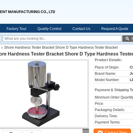
ENT MANUFACTURING CO., LTD
Factory Tour
Quality Control
Contact Us
Request A Quote
Shore Hardness Tester Bracket Shore D Type Hardness Tester Bracket
ore Hardness Tester Bracket Shore D Type Hardness Tester
Product Details:
Place of Origin:
C
Brand Name:
J
Model Number:
L
Payment & Shipping T
Minimum Order Quantit
Price:
Packaging Details:
Delivery Time:
Payment Terms:
Contact Now