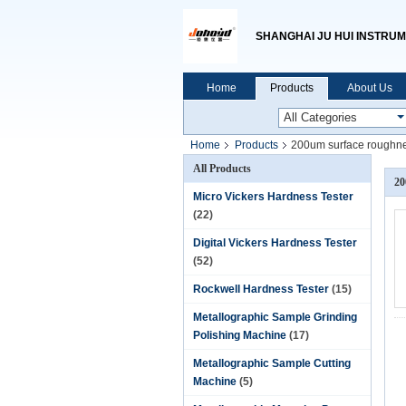
SHANGHAI JU HUI INSTRUM
Home
Products
About Us
Home
Products
200um surface roughne
All Products
20
Micro Vickers Hardness Tester
(22)
Digital Vickers Hardness Tester
(52)
Rockwell Hardness Tester
(15)
Metallographic Sample Grinding
Polishing Machine
(17)
Metallographic Sample Cutting
Machine
(5)