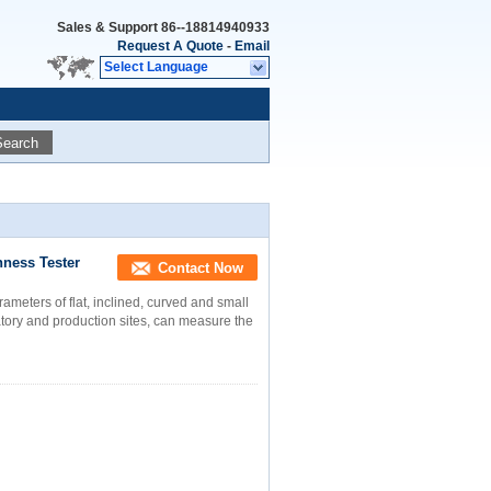
Sales & Support
86--18814940933
Request A Quote
-
Email
Select Language
Search
ness Tester
Contact Now
meters of flat, inclined, curved and small
tory and production sites, can measure the