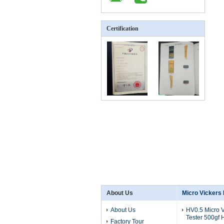
Certification
About Us
Micro Vickers
About Us
HV0.5 Micro 
Tester 500gf
Factory Tour