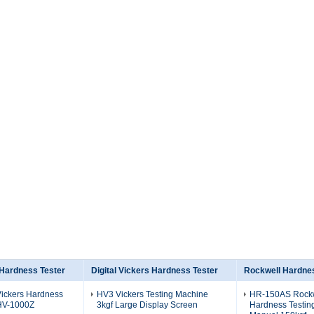
 Hardness Tester
Digital Vickers Hardness Tester
Rockwell Hardnes
Vickers Hardness
HV3 Vickers Testing Machine
HR-150AS Rock
 HV-1000Z
3kgf Large Display Screen
Hardness Testin