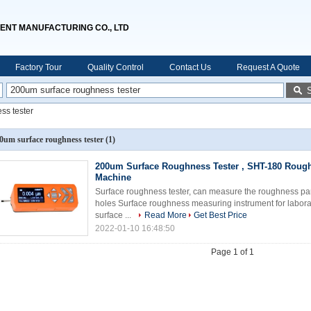
ENT MANUFACTURING CO., LTD
Factory Tour
Quality Control
Contact Us
Request A Quote
ss tester
0um surface roughness tester
(1)
200um Surface Roughness Tester , SHT-180 Rough
Machine
Surface roughness tester, can measure the roughness para
holes Surface roughness measuring instrument for labora
surface ...
Read More
Get Best Price
2022-01-10 16:48:50
Page 1 of 1