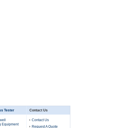
s Tester
Contact Us
well
Contact Us
g Equipment
Request A Quote