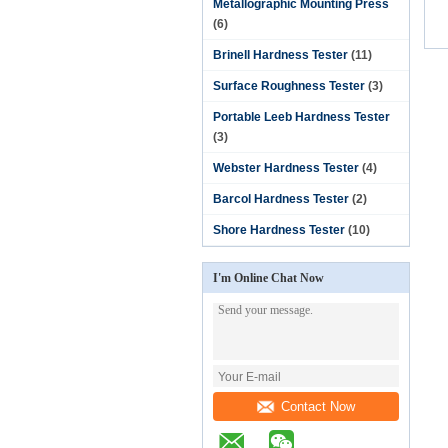
Metallographic Mounting Press
(6)
Brinell Hardness Tester
(11)
Surface Roughness Tester
(3)
Portable Leeb Hardness Tester
(3)
Webster Hardness Tester
(4)
Barcol Hardness Tester
(2)
Shore Hardness Tester
(10)
I'm Online Chat Now
Contact Now