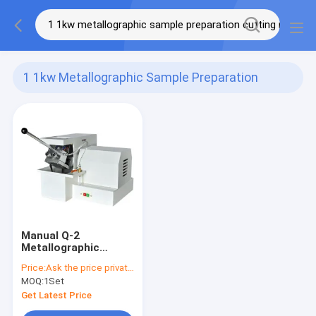
1 1kw Metallographic Sample Preparation
Cutting Machine
(1)
Manual Q-2
Metallographic
Sample Cutting
Price:
Ask the price privately
Machine 1.1KW
MOQ:
1Set
Get Latest Price