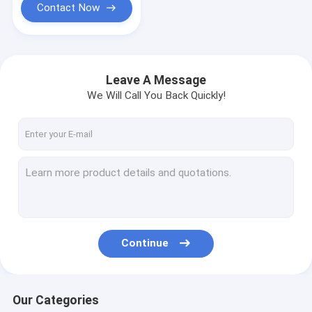
Contact Now
Leave A Message
We Will Call You Back Quickly!
Continue
Our Categories