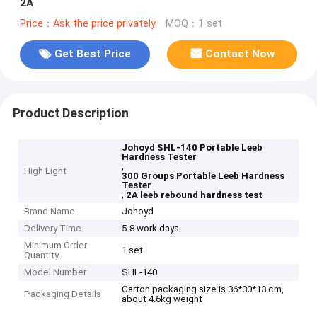
2A
Price：Ask the price privately
MOQ：1 set
Get Best Price
Contact Now
Product Description
Johoyd SHL-140 Portable Leeb
Hardness Tester
,
High Light
300 Groups Portable Leeb Hardness
Tester
,
2A leeb rebound hardness test
Brand Name
Johoyd
Delivery Time
5-8 work days
Minimum Order
1 set
Quantity
Model Number
SHL-140
Carton packaging size is 36*30*13 cm,
Packaging Details
about 4.6kg weight