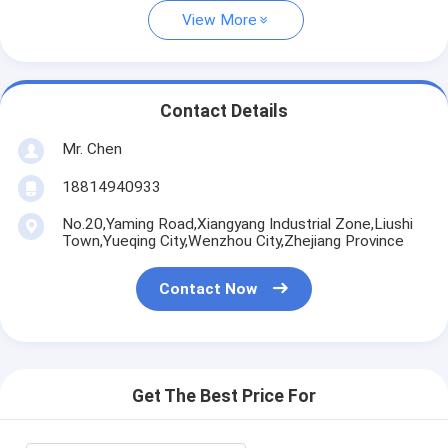
View More
Contact Details
Mr. Chen
18814940933
No.20,Yaming Road,Xiangyang Industrial Zone,Liushi
Town,Yueqing City,Wenzhou City,Zhejiang Province
Contact Now
Get The Best Price For