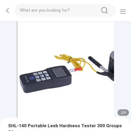
2
/
4
SHL-140 Portable Leeb Hardness Tester 300 Groups