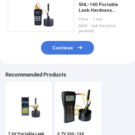
SHL-140 Portable
Leeb Hardness
Tester 300 Groups
Price： 1 set
2A
MOQ：Ask the price
privately
Continue
Recommended Products
7.4V Portable Leeb
3.7V SHL-150