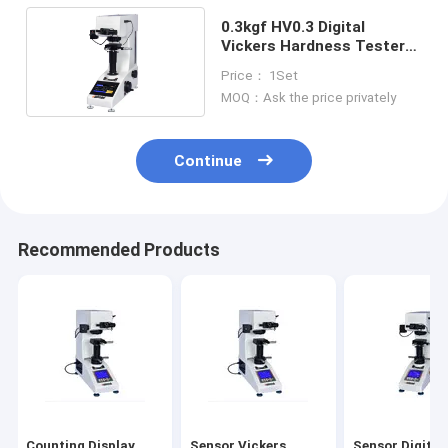
0.3kgf HV0.3 Digital
Vickers Hardness Tester
Touch Screen
Price： 1Set
MOQ：Ask the price privately
Continue
Recommended Products
Counting Display
Sensor Vickers
Sensor Digital