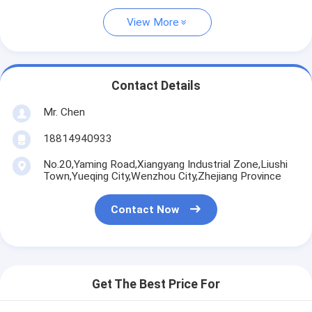
View More
Contact Details
Mr. Chen
18814940933
No.20,Yaming Road,Xiangyang Industrial Zone,Liushi
Town,Yueqing City,Wenzhou City,Zhejiang Province
Contact Now
Get The Best Price For