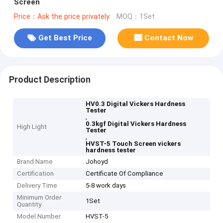
Screen
Price：Ask the price privately
MOQ：1Set
Get Best Price
Contact Now
Product Description
HV0.3 Digital Vickers Hardness
Tester
,
0.3kgf Digital Vickers Hardness
High Light
Tester
,
HVST-5 Touch Screen vickers
hardness tester
Brand Name
Johoyd
Certification
Certificate Of Compliance
Delivery Time
5-8 work days
Minimum Order
1Set
Quantity
Model Number
HVST-5