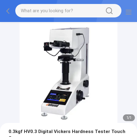
1
/
1
0.3kgf HV0.3 Digital Vickers Hardness Tester Touch