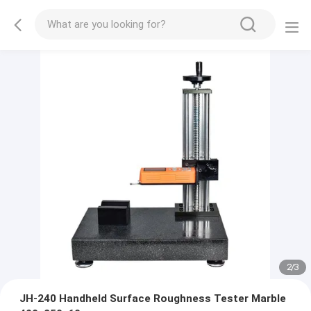
2
/
3
JH-240 Handheld Surface Roughness Tester Marble