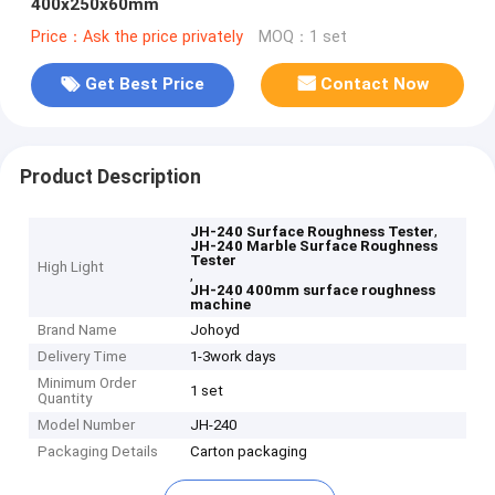
400x250x60mm
Price：Ask the price privately
MOQ：1 set
Get Best Price
Contact Now
Product Description
,
JH-240 Surface Roughness Tester
JH-240 Marble Surface Roughness
Tester
High Light
,
JH-240 400mm surface roughness
machine
Brand Name
Johoyd
Delivery Time
1-3work days
Minimum Order
1 set
Quantity
Model Number
JH-240
Packaging Details
Carton packaging