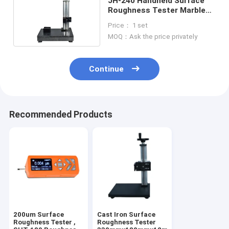
JH-240 Handheld Surface
Roughness Tester Marble
400x250x60mm
Price： 1 set
MOQ：Ask the price privately
Continue
Recommended Products
200um Surface
Cast Iron Surface
Roughness Tester ,
Roughness Tester