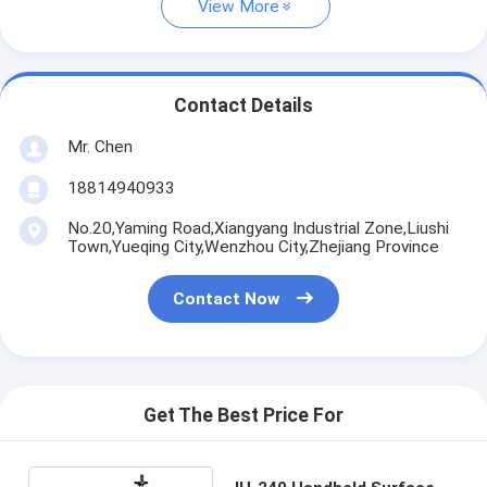
View More
Contact Details
Mr. Chen
18814940933
No.20,Yaming Road,Xiangyang Industrial Zone,Liushi
Town,Yueqing City,Wenzhou City,Zhejiang Province
Contact Now
Get The Best Price For